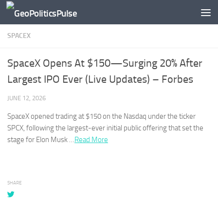
Skip to content
SPACEX
SpaceX Opens At $150—Surging 20% After
Largest IPO Ever (Live Updates) – Forbes
JUNE 12, 2026
SpaceX
opened trading at $150 on the Nasdaq under the ticker
SPCX, following the largest-ever initial public offering that set the
stage for Elon Musk …
Read More
SHARE