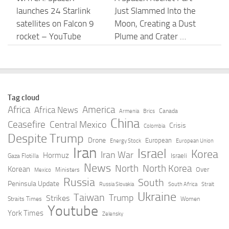
launches 24 Starlink
Just Slammed Into the
satellites on Falcon 9
Moon, Creating a Dust
rocket – YouTube
Plume and Crater …
AUGUST 8, 2026
AUGUST 8, 2026
SpaceX launches 24
Forget the Artificial
Starlink satellites
Intelligence (AI) Capex
Tag cloud
through fog in
Bubble: SpaceX CEO
Africa
America
Africa News
Canada
Armenia
Brics
Calfornia, nails landing
Elon Musk Says … –
China
Ceasefire
Central Mexico
Crisis
Colombia
– YouTube
The Motley Fool
Despite Trump
Drone
European
Energy Stock
European Union
Iran
Israel
AUGUST 8, 2026
AUGUST 8, 2026
Korea
Iran War
Hormuz
Israeli
Gaza Flotilla
News
North
North Korea
Korean
Over
Ministers
Mexico
Vandenberg’s Next
Markets News, Aug. 7,
Russia
South
Peninsula Update
Russia Slovakia
South Africa
Strait
Mission: SpaceX
2026: S&P 500 Closes
Ukraine
Taiwan
Trump
Strikes
Straits Times
Women
Rocket Launch
at Record High as
Youtube
York Times
Zelensky
Saturday Morning –
Stock Market Posts …