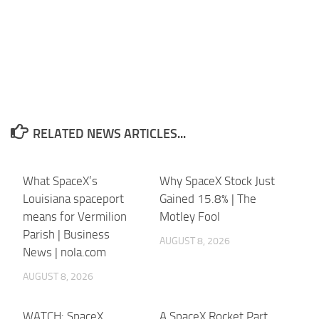
RELATED NEWS ARTICLES...
What SpaceX’s
Why SpaceX Stock Just
Louisiana spaceport
Gained 15.8% | The
means for Vermilion
Motley Fool
Parish | Business
AUGUST 8, 2026
News | nola.com
AUGUST 8, 2026
WATCH: SpaceX
A SpaceX Rocket Part