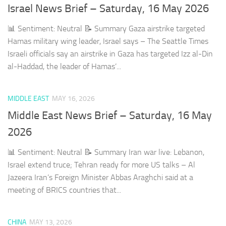
Israel News Brief – Saturday, 16 May 2026
📊 Sentiment: Neutral 📝 Summary Gaza airstrike targeted
Hamas military wing leader, Israel says – The Seattle Times
Israeli officials say an airstrike in Gaza has targeted Izz al-Din
al-Haddad, the leader of Hamas’...
MIDDLE EAST
MAY 16, 2026
Middle East News Brief – Saturday, 16 May
2026
📊 Sentiment: Neutral 📝 Summary Iran war live: Lebanon,
Israel extend truce; Tehran ready for more US talks – Al
Jazeera Iran’s Foreign Minister Abbas Araghchi said at a
meeting of BRICS countries that...
CHINA
MAY 13, 2026