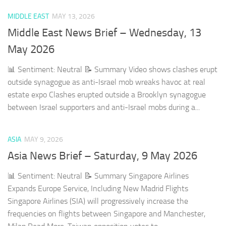
MIDDLE EAST
MAY 13, 2026
Middle East News Brief – Wednesday, 13
May 2026
📊 Sentiment: Neutral 📝 Summary Video shows clashes erupt
outside synagogue as anti-Israel mob wreaks havoc at real
estate expo Clashes erupted outside a Brooklyn synagogue
between Israel supporters and anti-Israel mobs during a...
ASIA
MAY 9, 2026
Asia News Brief – Saturday, 9 May 2026
📊 Sentiment: Neutral 📝 Summary Singapore Airlines
Expands Europe Service, Including New Madrid Flights
Singapore Airlines (SIA) will progressively increase the
frequencies on flights between Singapore and Manchester,