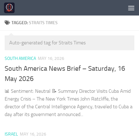
Skip to content
TAGGED:
STRAITS TIMES
Auto-generated tag for Straits Times
SOUTH AMERICA
MAY 16, 2026
South America News Brief – Saturday, 16
May 2026
📊 Sentiment: Neutral 📝 Summary Director Visits Cuba Amid
Energy Crisis – The New York Times John Ratcliffe, the
director of the Central Intelligence Agency, traveled to Cuba a
day after its government announced...
ISRAEL
MAY 16, 2026