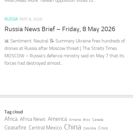
Milan,​Read More. Taiwan opposition votes to...
RUSSIA
MAY 8, 2026
Russia News Brief – Friday, 8 May 2026
📊 Sentiment: Neutral 📝 Summary Ukraine fires hundreds of
drones at Russia after Moscow threat | The Straits Times
MOSCOW – Russia’s defence ministry said on May 7 that its
forces had destroyed almost...
Tag cloud
Africa
America
Africa News
Canada
Armenia
Brics
China
Ceasefire
Central Mexico
Crisis
Colombia