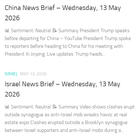
China News Brief – Wednesday, 13 May
2026
📊 Sentiment: Neutral 📝 Summary President Trump speaks
before departing for China – YouTube President Trump spoke
to reporters before heading to China for his meeting with
President Xi Jinping. Live updates: Trump heads...
ISRAEL
MAY 13, 2026
Israel News Brief – Wednesday, 13 May
2026
📊 Sentiment: Neutral 📝 Summary Video shows clashes erupt
outside synagogue as anti-Israel mob wreaks havoc at real
estate expo Clashes erupted outside a Brooklyn synagogue
between Israel supporters and anti-Israel mobs during a...