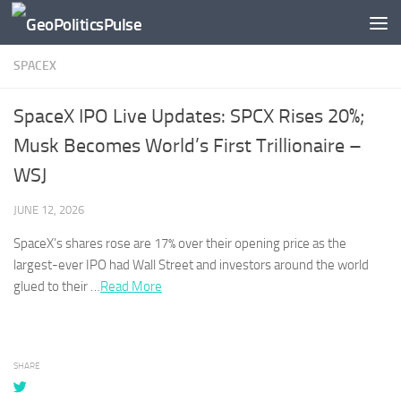
Skip to content
SPACEX
SpaceX IPO Live Updates: SPCX Rises 20%;
Musk Becomes World’s First Trillionaire –
WSJ
JUNE 12, 2026
SpaceX’s
shares rose are 17% over their opening price as the
largest-ever IPO had Wall Street and investors around the world
glued to their …
Read More
SHARE