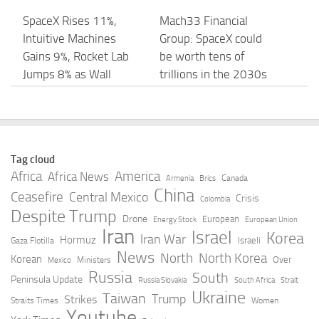
SpaceX Rises 11%,
Mach33 Financial
Intuitive Machines
Group: SpaceX could
Gains 9%, Rocket Lab
be worth tens of
Jumps 8% as Wall
trillions in the 2030s
Street …
– CNBC
AUGUST 7, 2026
AUGUST 7, 2026
SpaceX Stock Price
SpaceX Stock Surges
Tag cloud
Forecast: Morgan
to Close Out a Wild
Africa
America
Africa News
Canada
Armenia
Brics
Stanley Says Lock-Up
Week of Trading –
China
Ceasefire
Central Mexico
Crisis
Colombia
Expiration Is Entry
Investopedia
Despite Trump
Drone
European
Energy Stock
European Union
Opportunity …
Iran
Israel
AUGUST 7, 2026
Korea
Iran War
Hormuz
Israeli
Gaza Flotilla
AUGUST 7, 2026
News
North
North Korea
Korean
Over
Ministers
Mexico
Russia
South
Peninsula Update
Russia Slovakia
South Africa
Strait
SpaceX jumps despite
How SpaceX’s most-
Ukraine
Taiwan
Trump
Strikes
Straits Times
Women
big stock unlock –
feared trading day
Youtube