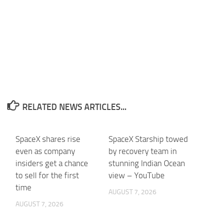
RELATED NEWS ARTICLES...
SpaceX shares rise
SpaceX Starship towed
even as company
by recovery team in
insiders get a chance
stunning Indian Ocean
to sell for the first
view – YouTube
time
AUGUST 7, 2026
AUGUST 7, 2026