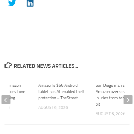
RELATED NEWS ARTICLES...
$30 Amazon
Amazon’s $66 Android
San Diego man sues
r Editors Love –
tablet has AI-enabled theft
Amazon over severe 
ekeeping
protection – TheStreet
injuries from tabletop 
pit
 2026
AUGUST 6, 2026
AUGUST 6, 2026