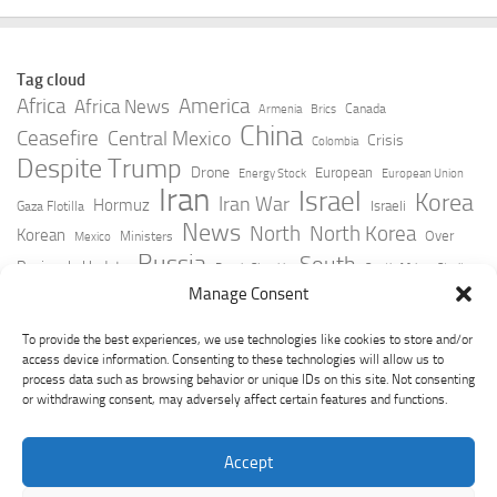
Tag cloud
Africa
America
Africa News
Canada
Armenia
Brics
China
Ceasefire
Central Mexico
Crisis
Colombia
Despite Trump
Drone
European
Energy Stock
European Union
Iran
Israel
Korea
Iran War
Hormuz
Israeli
Gaza Flotilla
News
North
North Korea
Korean
Over
Ministers
Mexico
Russia
South
Peninsula Update
Russia Slovakia
South Africa
Strait
Ukraine
Taiwan
Manage Consent
Trump
Strikes
Straits Times
Women
Youtube
York Times
Zelensky
To provide the best experiences, we use technologies like cookies to store and/or
access device information. Consenting to these technologies will allow us to
process data such as browsing behavior or unique IDs on this site. Not consenting
or withdrawing consent, may adversely affect certain features and functions.
Accept