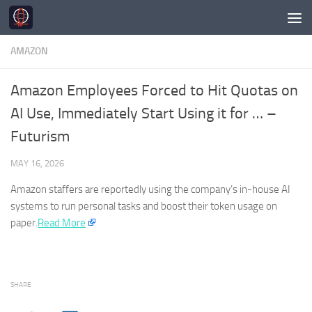
Skip to content
AMAZON
Amazon Employees Forced to Hit Quotas on
AI Use, Immediately Start Using it for … –
Futurism
MAY 16, 2026
Amazon
staffers are reportedly using the company’s in-house AI
systems to run personal tasks and boost their token usage on
paper.
Read More
SHARE