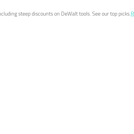
ncluding steep discounts on DeWalt tools. See our top picks.
R