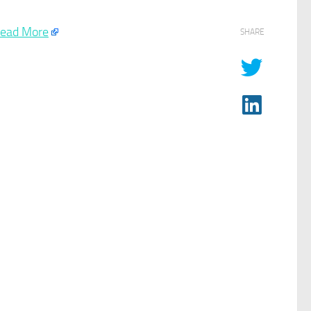
ead More
SHARE