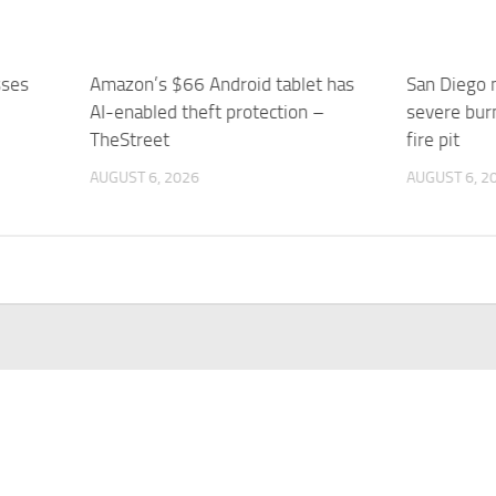
sses
Amazon’s $66 Android tablet has
San Diego
AI-enabled theft protection –
severe burn
TheStreet
fire pit
AUGUST 6, 2026
AUGUST 6, 2