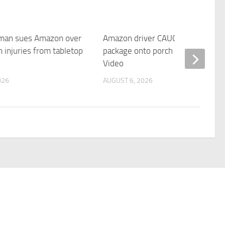
 man sues Amazon over
Amazon driver CAUGHT flinging
 injuries from tabletop
package onto porch | Fox News
Video
026
AUGUST 6, 2026