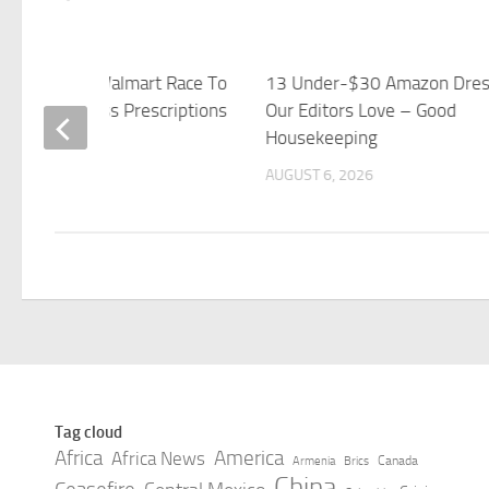
n, CVS And Walmart Race To
13 Under-$30 Amazon Dre
$50 Weight-Loss Prescriptions
Our Editors Love – Good
bes
Housekeeping
 6, 2026
AUGUST 6, 2026
Tag cloud
Africa
America
Africa News
Canada
Armenia
Brics
China