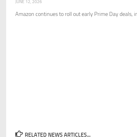
JUNE 12, 2026
Amazon
continues to roll out early Prime Day deals, i
RELATED NEWS ARTICLES...