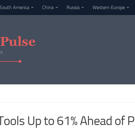
South America
China
Russia
Western Europe
ols Up to 61% Ahead of Pr