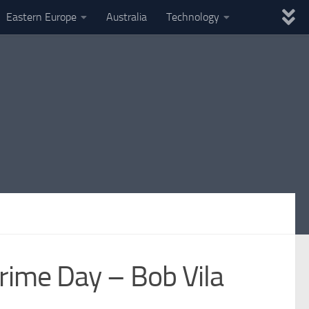
Eastern Europe
Australia
Technology
ime Day – Bob Vila