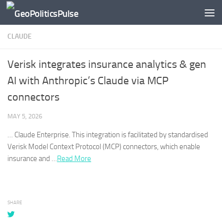
Skip to content
CLAUDE
Verisk integrates insurance analytics & gen
AI with Anthropic’s Claude via MCP
connectors
MAY 5, 2026
…
Claude
Enterprise. This integration is facilitated by standardised
Verisk Model Context Protocol (MCP) connectors, which enable
insurance and …​
Read More
SHARE