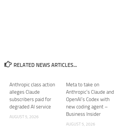
RELATED NEWS ARTICLES...
Anthropic class action
Meta to take on
alleges Claude
Anthropic’s Claude and
subscribers paid for
OpenAI’s Codex with
degraded AI service
new coding agent –
Business Insider
AUGUST 5, 2026
AUGUST 5, 2026