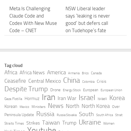
Meta Is Challenging
NSW Liberal leader
Claude Code and
says ‘leaking is never
Codex With New Muse
good’ but defers call
Code – CNET
on Tudehope’s fate
until after Icac
AUGUST 5, 2026
AUGUST 5, 2026
Prisma AIRS – Unified
Anthropic confirmed it
Tag cloud
Data Protection for
is designing custom
Africa
America
Africa News
Canada
Armenia
Brics
Claude – Palo Alto
chips for Claude. It
China
Ceasefire
Central Mexico
Crisis
Colombia
Networks
wants engineers who
Despite Trump
Drone
European
Energy Stock
European Union
have … – TNW
Iran
Israel
AUGUST 5, 2026
Korea
Iran War
Hormuz
Israeli
Gaza Flotilla
AUGUST 5, 2026
News
North
North Korea
Korean
Over
Ministers
Mexico
Russia
South
Peninsula Update
Russia Slovakia
South Africa
Strait
Claude Mythos 5 made
Anthropic AI Creates
Ukraine
Taiwan
Trump
Strikes
Straits Times
Women
sock puppet accounts
Fake Profiles to Hack
Youtube