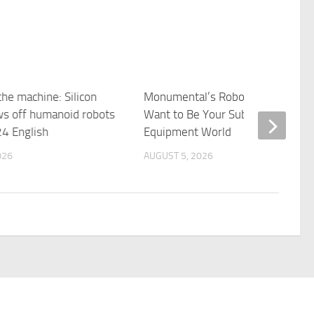
the machine: Silicon
Monumental’s Robot Bricklayers
ws off humanoid robots
Want to Be Your Subcontractor |
4 English
Equipment World
026
AUGUST 5, 2026