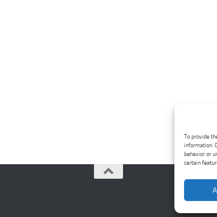
To provide th
information. 
behavior or u
certain featu
A