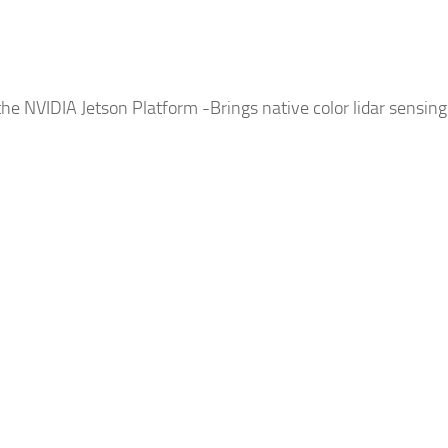
 the NVIDIA Jetson Platform -Brings native color lidar sensin