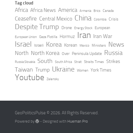
Tag cloud
Africa
America
Africa News
Canada
Armenia
Brics
China
Ceasefire
Central Mexico
Crisis
Colombia
Despite Trump
Drone
European
Energy Stock
Iran
Iran War
Hormuz
Gaza Flotilla
European Union
Israel
Korea
News
Korean
Israeli
Ministers
Mexico
Russia
North
North Korea
Peninsula Update
Over
South
Strikes
Straits Times
Russia Slovakia
South Africa
Strait
Ukraine
Taiwan
Trump
York Times
Women
Youtube
Zelensky
GeoPoliticsPulse © 2026. All Rights Reserved.
Powered by
- Designed with
Hueman Pro