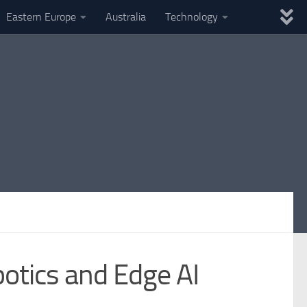
Eastern Europe
Australia
Technology
botics and Edge AI