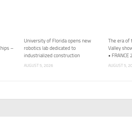
University of Florida opens new
The era of 
Chips –
robotics lab dedicated to
Valley sho
industrialized construction
• FRANCE 2
AUGUST 5, 2026
AUGUST 5, 2