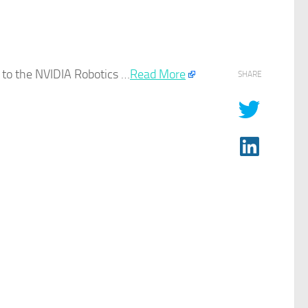
g to the NVIDIA
Robotics
…​
Read More
SHARE