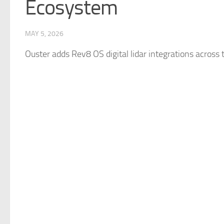
Ecosystem
MAY 5, 2026
Ouster adds Rev8 OS digital lidar integrations across