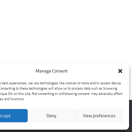
Manage Consent
e best experiences, we use technologies like cookies to store and/or access device
Consenting to these technologies will allow us to process data such as browsing
nique IDs on this site. Not consenting or withdrawing consent, may adversely affect
res and functions.
ccept
Deny
View preferences