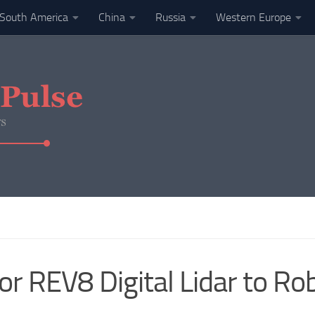
South America
China
Russia
Western Europe
or REV8 Digital Lidar to Ro