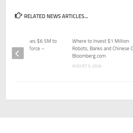
RELATED NEWS ARTICLES...
r Robotics Raises $6.5M to
Where to Invest $1 Million:
d Robot Workforce –
Robots, Banks and Chinese 
ess Insider
Bloomberg.com
 5, 2026
AUGUST 5, 2026