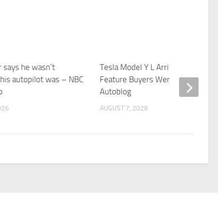
r says he wasn’t
Tesla Model Y L Arrives Without a
his autopilot was – NBC
Feature Buyers Were Promised –
o
Autoblog
026
AUGUST 7, 2026