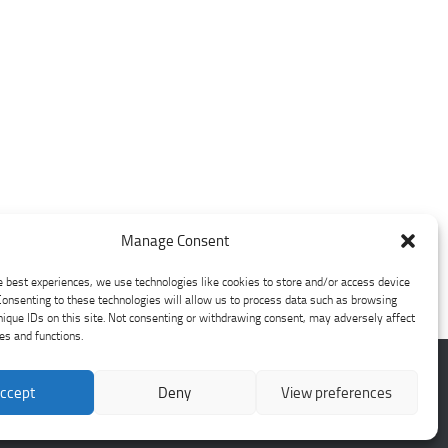
Manage Consent
e best experiences, we use technologies like cookies to store and/or access device
Consenting to these technologies will allow us to process data such as browsing
nique IDs on this site. Not consenting or withdrawing consent, may adversely affect
res and functions.
ccept
Deny
View preferences