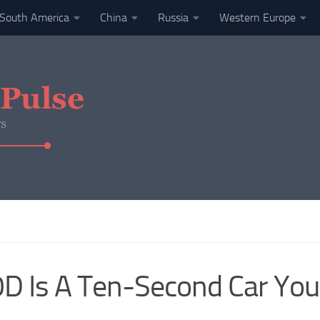
South America
China
Russia
Western Europe
D Is A Ten-Second Car Yo