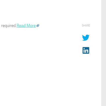
required.​
Read More
SHARE