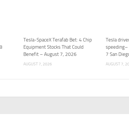
Tesla-SpaceX Terafab Bet: 4 Chip
Tesla drive
 8
Equipment Stocks That Could
speeding– 
Benefit – August 7, 2026
7 San Dieg
AUGUST 7, 2026
AUGUST 7, 2