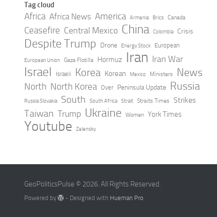
Tag cloud
Africa
America
Africa News
Canada
Armenia
Brics
China
Ceasefire
Central Mexico
Crisis
Colombia
Despite Trump
Drone
European
Energy Stock
Iran
Iran War
Hormuz
Gaza Flotilla
European Union
Israel
Korea
News
Korean
Israeli
Ministers
Mexico
Russia
North
North Korea
Peninsula Update
Over
South
Strikes
Straits Times
Russia Slovakia
South Africa
Strait
Ukraine
Taiwan
Trump
York Times
Women
Youtube
Zelensky
GeoPoliticsPulse © 2026. All Rights Reserved.
Powered by
- Designed with
Hueman Pro