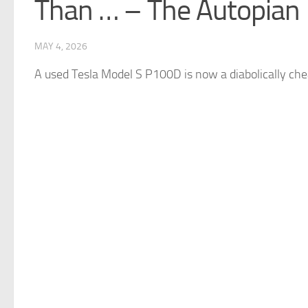
Than … – The Autopian
MAY 4, 2026
A used
Tesla
Model S P100D is now a diabolically chea