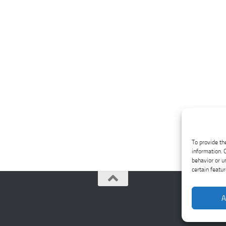
To provide th
information. 
behavior or u
certain featu
A