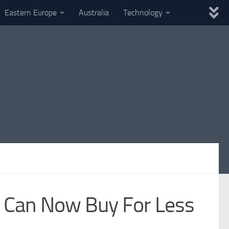
Eastern Europe
Australia
Technology
u Can Now Buy For Less