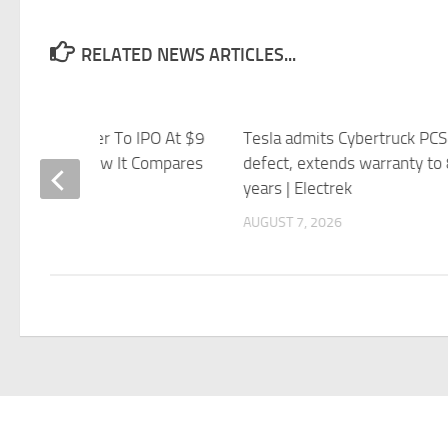
RELATED NEWS ARTICLES...
se Robot Maker To IPO At $9
Tesla admits Cybertruck PCS
on Valuation. How It Compares
defect, extends warranty to
sla’s Optimus.
years | Electrek
 7, 2026
AUGUST 7, 2026