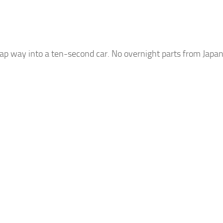
p way into a ten-second car. No overnight parts from Japan 