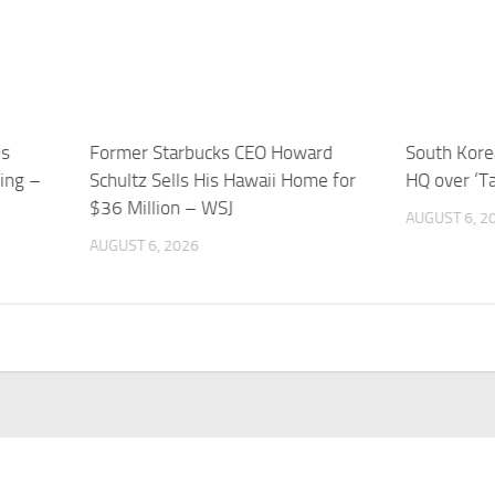
is
Former Starbucks CEO Howard
South Korea
sing –
Schultz Sells His Hawaii Home for
HQ over ‘T
$36 Million – WSJ
AUGUST 6, 2
AUGUST 6, 2026