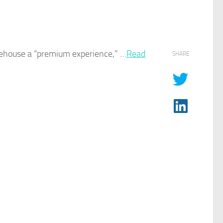
eehouse a “premium experience,” …​
Read
SHARE