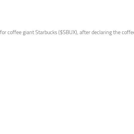
 for coffee giant
Starbucks
($SBUX), after declaring the coff