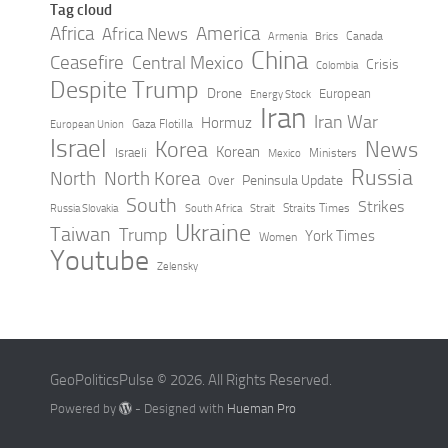
Tag cloud
Africa
America
Africa News
Canada
Armenia
Brics
China
Ceasefire
Central Mexico
Crisis
Colombia
Despite Trump
Drone
European
Energy Stock
Iran
Iran War
Hormuz
Gaza Flotilla
European Union
Israel
Korea
News
Korean
Israeli
Ministers
Mexico
Russia
North
North Korea
Peninsula Update
Over
South
Strikes
Straits Times
Russia Slovakia
South Africa
Strait
Ukraine
Taiwan
Trump
York Times
Women
Youtube
Zelensky
GeoPoliticsPulse © 2026. All Rights Reserved.
Powered by
- Designed with
Hueman Pro