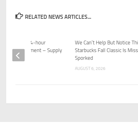
RELATED NEWS ARTICLES...
ucks targets 24-hour
We Can’t Help But Notice Th
tory replenishment – Supply
Starbucks Fall Classic Is Mis
 Dive
Sporked
 6, 2026
AUGUST 6, 2026