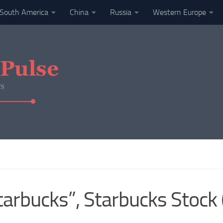
South America
China
Russia
Western Europe
Starbucks”, Starbucks Stoc