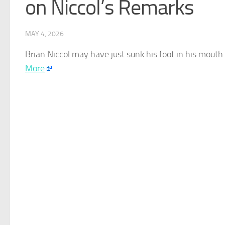
on Niccol’s Remarks
MAY 4, 2026
Brian Niccol may have just sunk his foot in his mouth
More