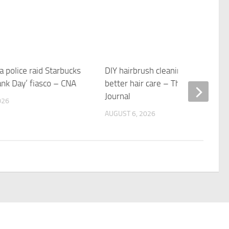
 police raid Starbucks
DIY hairbrush cleaning tips for
ank Day’ fiasco – CNA
better hair care – The Providence
Journal
026
AUGUST 6, 2026