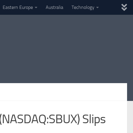
Eastern Europe
Australia
Technology
k (NASDAQ:SBUX) Slips