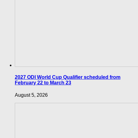
2027 ODI World Cup Qualifier scheduled from
February 22 to March 23
August 5, 2026