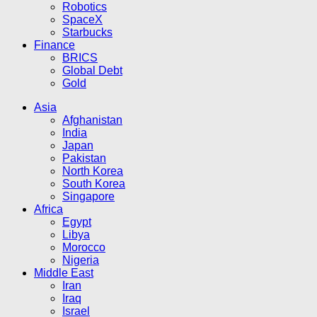
Robotics
SpaceX
Starbucks
Finance
BRICS
Global Debt
Gold
Asia
Afghanistan
India
Japan
Pakistan
North Korea
South Korea
Singapore
Africa
Egypt
Libya
Morocco
Nigeria
Middle East
Iran
Iraq
Israel