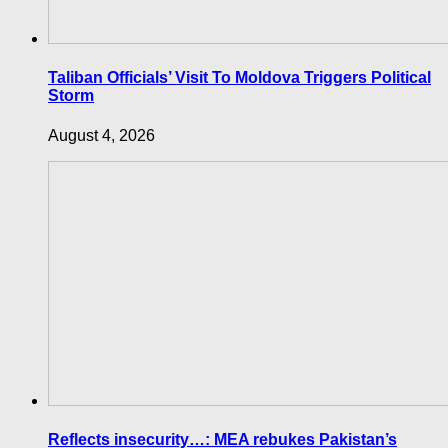
Taliban Officials’ Visit To Moldova Triggers Political
Storm
August 4, 2026
Reflects insecurity…: MEA rebukes Pakistan’s