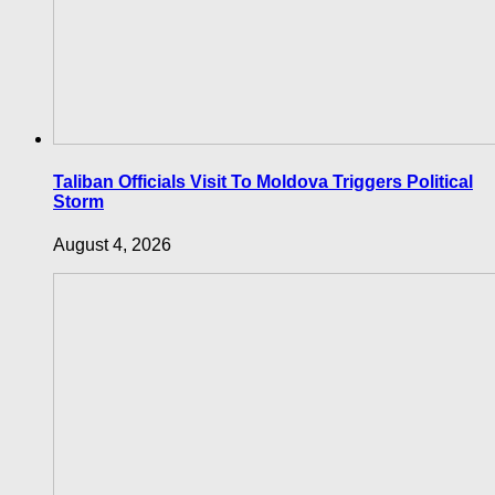
Taliban Officials Visit To Moldova Triggers Political
Storm
August 4, 2026