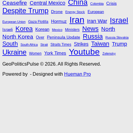
China
Ceasefire
Central Mexico
Crisis
Colombia
Despite Trump
Drone
European
Energy Stock
Iran
Israel
Iran War
Hormuz
Gaza Flotilla
European Union
Korea
News
North
Korean
Israeli
Ministers
Mexico
Russia
North Korea
Peninsula Update
Over
Russia Slovakia
South
Taiwan
Trump
Strikes
Straits Times
South Africa
Strait
Youtube
Ukraine
York Times
Women
Zelensky
GeoPoliticsPulse © 2026. All Rights Reserved.
Powered by
- Designed with
Hueman Pro