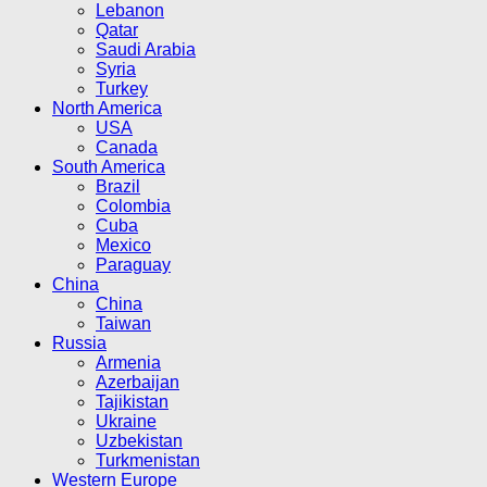
Lebanon
Qatar
Saudi Arabia
Syria
Turkey
North America
USA
Canada
South America
Brazil
Colombia
Cuba
Mexico
Paraguay
China
China
Taiwan
Russia
Armenia
Azerbaijan
Tajikistan
Ukraine
Uzbekistan
Turkmenistan
Western Europe