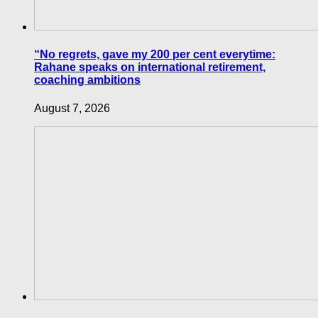
“No regrets, gave my 200 per cent everytime:
Rahane speaks on international retirement,
coaching ambitions
August 7, 2026