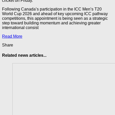
cricket on Friday.
Following Canada’s participation in the ICC Men’s T20
World Cup 2026 and ahead of key upcoming ICC pathway
competitions, this appointment is being seen as a strategic
step toward building momentum and achieving greater
international consist
Read More
Share
Related news articles...