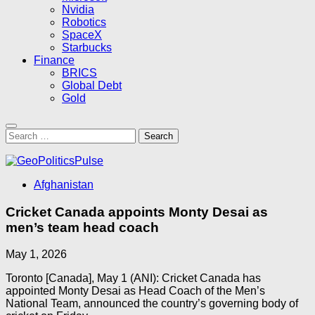
Nvidia
Robotics
SpaceX
Starbucks
Finance
BRICS
Global Debt
Gold
Search
for:
Afghanistan
Cricket Canada appoints Monty Desai as
men’s team head coach
May 1, 2026
Toronto [Canada], May 1 (ANI): Cricket Canada has
appointed Monty Desai as Head Coach of the Men’s
National Team, announced the country’s governing body of