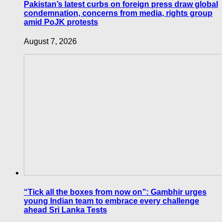
Pakistan’s latest curbs on foreign press draw global
condemnation, concerns from media, rights group
amid PoJK protests
August 7, 2026
“Tick all the boxes from now on”: Gambhir urges
young Indian team to embrace every challenge
ahead Sri Lanka Tests