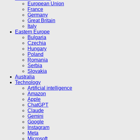
European Union
France
Germany
Great Britain
Italy
Eastern Europe
Bulgaria
Czechia
Hungary
Poland
Romania
Serbia
Slovakia
Australia
Technology
Artificial intelligence
Amazon
Apple
ChatGPT
Claude
Gemini
Google
Instagram
Meta
Microsoft