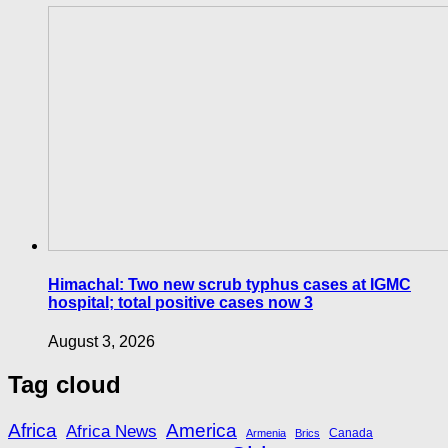
Himachal: Two new scrub typhus cases at IGMC
hospital; total positive cases now 3
August 3, 2026
Tag cloud
Africa
America
Africa News
Canada
Armenia
Brics