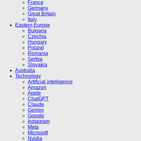
France
Germany
Great Britain
Italy
Eastern Europe
Bulgaria
Czechia
Hungary
Poland
Romania
Serbia
Slovakia
Australia
Technology
Artificial intelligence
Amazon
Apple
ChatGPT
Claude
Gemini
Google
Instagram
Meta
Microsoft
Nvidia