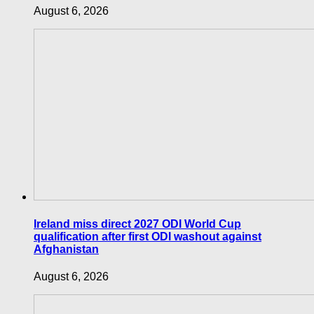
August 6, 2026
Ireland miss direct 2027 ODI World Cup
qualification after first ODI washout against
Afghanistan
August 6, 2026