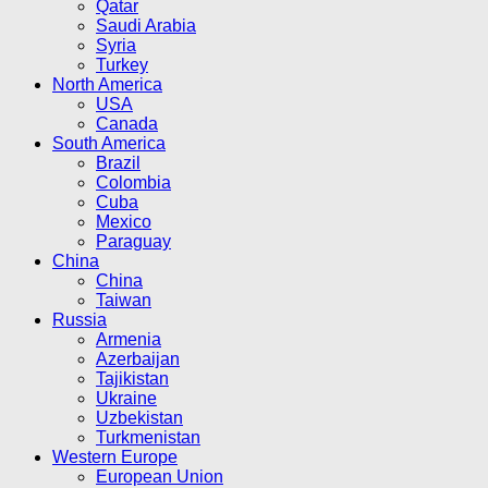
Qatar
Saudi Arabia
Syria
Turkey
North America
USA
Canada
South America
Brazil
Colombia
Cuba
Mexico
Paraguay
China
China
Taiwan
Russia
Armenia
Azerbaijan
Tajikistan
Ukraine
Uzbekistan
Turkmenistan
Western Europe
European Union