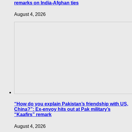
remarks on India-Afghan ties
August 4, 2026
“How do you explain Pakistan’s friendship with US,
China?”: Ex-envoy hits out at Pak military’s
“Kaafirs” remark
August 4, 2026