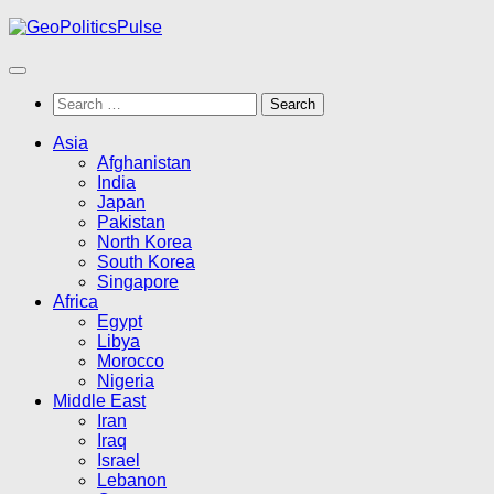
Skip
to
content
Search
for:
Asia
Afghanistan
India
Japan
Pakistan
North Korea
South Korea
Singapore
Africa
Egypt
Libya
Morocco
Nigeria
Middle East
Iran
Iraq
Israel
Lebanon