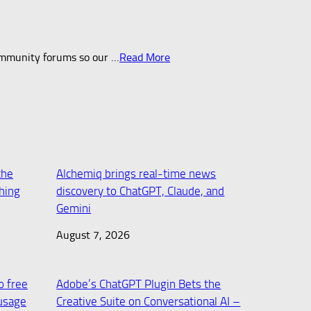
mmunity forums so our …​
Read More
the
Alchemiq brings real-time news
ching
discovery to ChatGPT, Claude, and
Gemini
August 7, 2026
o free
Adobe’s ChatGPT Plugin Bets the
usage
Creative Suite on Conversational AI –