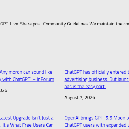
 GPT-Live. Share post. Community Guidelines. We maintain the co
 ‘Any moron can sound like
ChatGPT has officially entered 
 with ChatGPT’ – InForum
advertising business. But laun
ads is the easy part.
2026
August 7, 2026
atest Upgrade Isn’t Just a
OpenAI brings GPT-5.6 Moon t
 It’s What Free Users Can
ChatGPT users with expanded 