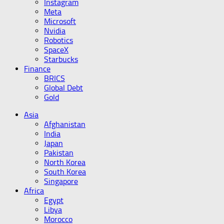
Instagram
Meta
Microsoft
Nvidia
Robotics
SpaceX
Starbucks
Finance
BRICS
Global Debt
Gold
Asia
Afghanistan
India
Japan
Pakistan
North Korea
South Korea
Singapore
Africa
Egypt
Libya
Morocco