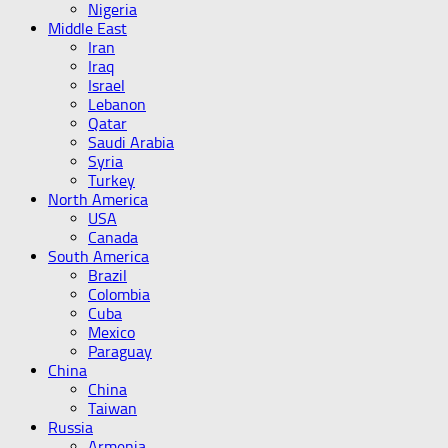
Nigeria
Middle East
Iran
Iraq
Israel
Lebanon
Qatar
Saudi Arabia
Syria
Turkey
North America
USA
Canada
South America
Brazil
Colombia
Cuba
Mexico
Paraguay
China
China
Taiwan
Russia
Armenia