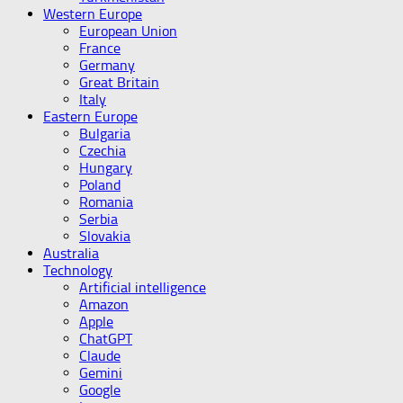
Western Europe
European Union
France
Germany
Great Britain
Italy
Eastern Europe
Bulgaria
Czechia
Hungary
Poland
Romania
Serbia
Slovakia
Australia
Technology
Artificial intelligence
Amazon
Apple
ChatGPT
Claude
Gemini
Google