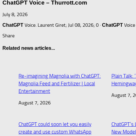
ChatGPT Voice – Thurrott.com
July 8, 2026
Voice. Laurent Giret; Jul 08, 2026; 0 ·
Voice
ChatGPT
ChatGPT
Share
Related news articles...
Re-imagining Magnolia with ChatGPT:
Plain Talk:
Magnolia Feed and Fertilizer | Local
Hemingway
Entertainment
August 7, 
August 7, 2026
ChatGPT could soon let you easily
ChatGPT’s L
create and use custom WhatsApp
New Model.