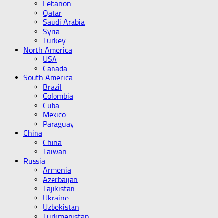
Lebanon
Qatar
Saudi Arabia
Syria
Turkey
North America
USA
Canada
South America
Brazil
Colombia
Cuba
Mexico
Paraguay
China
China
Taiwan
Russia
Armenia
Azerbaijan
Tajikistan
Ukraine
Uzbekistan
Turkmenistan