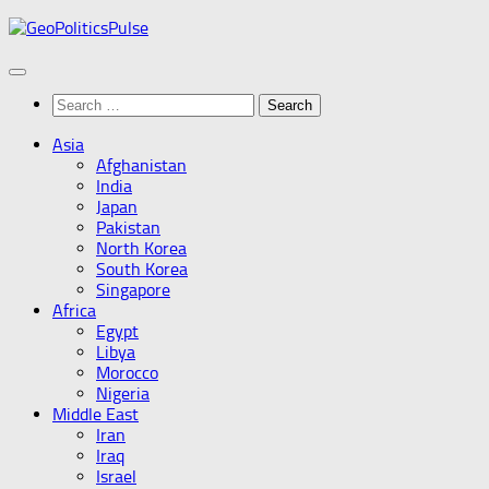
Skip
to
content
Search
for:
Asia
Afghanistan
India
Japan
Pakistan
North Korea
South Korea
Singapore
Africa
Egypt
Libya
Morocco
Nigeria
Middle East
Iran
Iraq
Israel