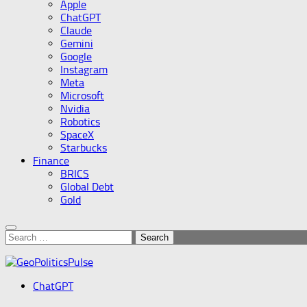
Apple
ChatGPT
Claude
Gemini
Google
Instagram
Meta
Microsoft
Nvidia
Robotics
SpaceX
Starbucks
Finance
BRICS
Global Debt
Gold
Search
for:
ChatGPT