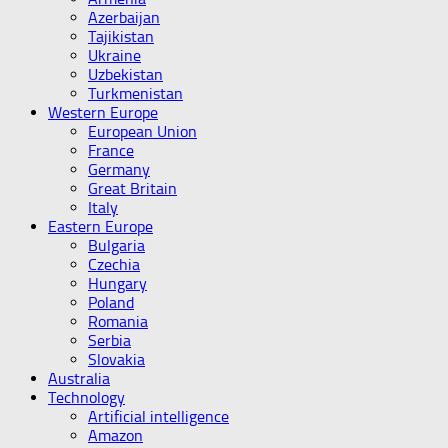
Azerbaijan
Tajikistan
Ukraine
Uzbekistan
Turkmenistan
Western Europe
European Union
France
Germany
Great Britain
Italy
Eastern Europe
Bulgaria
Czechia
Hungary
Poland
Romania
Serbia
Slovakia
Australia
Technology
Artificial intelligence
Amazon