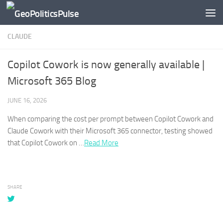
Skip to content
CLAUDE
Copilot Cowork is now generally available |
Microsoft 365 Blog
JUNE 16, 2026
When comparing the cost per prompt between Copilot Cowork and
Claude
Cowork with their Microsoft 365 connector, testing showed
that Copilot Cowork on …​
Read More
SHARE