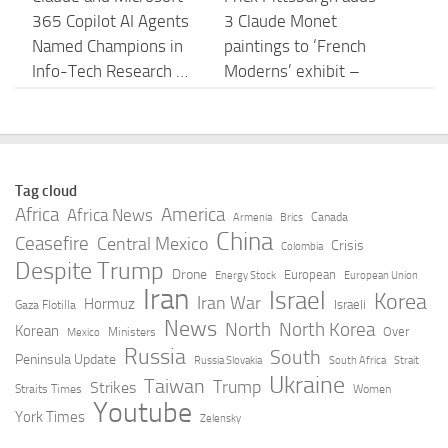
365 Copilot AI Agents
3 Claude Monet
Named Champions in
paintings to ‘French
Info-Tech Research …
Moderns’ exhibit –
TribLIVE.com
AUGUST 6, 2026
AUGUST 6, 2026
Anthropic confirms
A Data Engineering
Tag cloud
plans to build an in-
Benchmark for AI
Africa
America
Africa News
Canada
Armenia
Brics
house silicon team –
Agents – Snowflake
China
Ceasefire
Central Mexico
Crisis
Colombia
Ars Technica
Despite Trump
AUGUST 6, 2026
Drone
European
Energy Stock
European Union
Iran
Israel
AUGUST 6, 2026
Korea
Iran War
Hormuz
Israeli
Gaza Flotilla
News
North
North Korea
Korean
Over
Ministers
Mexico
AI code security with
Watch Claude Jabbour
Russia
South
Peninsula Update
Russia Slovakia
South Africa
Strait
Claude Mythos
Movies and TV Shows |
Ukraine
Taiwan
Trump
Strikes
Straits Times
Women
Preview: Inside
Stream Free on SBS
Youtube
York Times
Zelensky
Tenable’s 500+ hours
On Demand