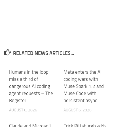
RELATED NEWS ARTICLES...
Humans in the loop
Meta enters the AI
miss a third of
coding wars with
dangerous AI coding
Muse Spark 1.2 and
agent requests – The
Muse Code with
Register
persistent async …
AUGUST 6, 2026
AUGUST 6, 2026
Claude and Microsoft
Frick Pittsburgh adds