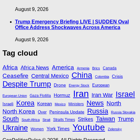
August 9, 2026
Trump Emergency Briefing LIVE | SUDDEN Oval
Office Address Shockwaves Across America
August 9, 2026
Tag cloud
Africa
America
Africa News
Canada
Armenia
Brics
China
Ceasefire
Central Mexico
Crisis
Colombia
Despite Trump
Drone
European
Energy Stock
Iran
Israel
Iran War
Hormuz
Gaza Flotilla
European Union
Korea
News
North
Korean
Israeli
Ministers
Mexico
Russia
North Korea
Peninsula Update
Over
Russia Slovakia
South
Taiwan
Trump
Strikes
Straits Times
South Africa
Strait
Youtube
Ukraine
York Times
Women
Zelensky