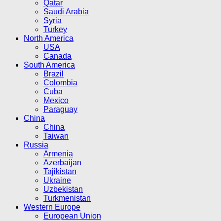
Qatar
Saudi Arabia
Syria
Turkey
North America
USA
Canada
South America
Brazil
Colombia
Cuba
Mexico
Paraguay
China
China
Taiwan
Russia
Armenia
Azerbaijan
Tajikistan
Ukraine
Uzbekistan
Turkmenistan
Western Europe
European Union