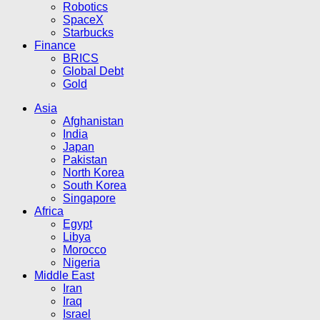
Robotics
SpaceX
Starbucks
Finance
BRICS
Global Debt
Gold
Asia
Afghanistan
India
Japan
Pakistan
North Korea
South Korea
Singapore
Africa
Egypt
Libya
Morocco
Nigeria
Middle East
Iran
Iraq
Israel