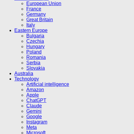
European Union
France
Germany
Great Britain
Italy
Eastern Europe
Bulgaria
Czechia
Hungary
Poland
Romania
Serbia
Slovakia
Australia
Technology
Artificial intelligence
Amazon
Apple
ChatGPT
Claude
Gemini
Google
Instagram
Meta
Microsoft