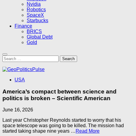
Nvidia
Robotics
SpaceX
Starbucks
Finance
BRICS
Global Debt
Gold
Search
for:
USA
America’s compact between science and
politics is broken – Scientific American
June 16, 2026
Last year Christopher Reynolds started to worry that his
space telescope was going to be killed. The mission had
started taking shape nine years …​
Read More