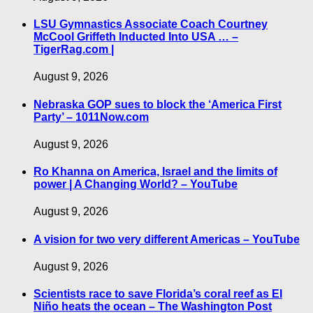
LSU Gymnastics Associate Coach Courtney
McCool Griffeth Inducted Into USA … –
TigerRag.com |
August 9, 2026
Nebraska GOP sues to block the ‘America First
Party’ – 1011Now.com
August 9, 2026
Ro Khanna on America, Israel and the limits of
power | A Changing World? – YouTube
August 9, 2026
A vision for two very different Americas – YouTube
August 9, 2026
Scientists race to save Florida’s coral reef as El
Niño heats the ocean – The Washington Post