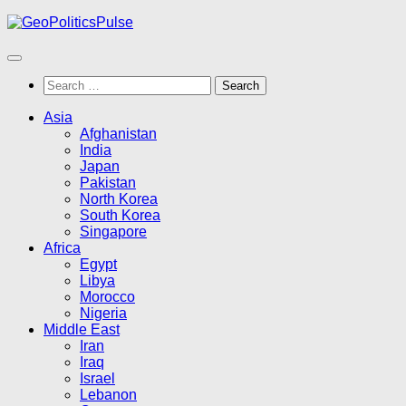
Skip
to
content
Search
for:
Asia
Afghanistan
India
Japan
Pakistan
North Korea
South Korea
Singapore
Africa
Egypt
Libya
Morocco
Nigeria
Middle East
Iran
Iraq
Israel
Lebanon