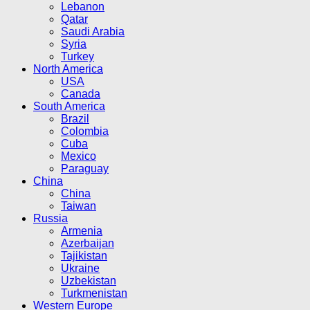
Lebanon
Qatar
Saudi Arabia
Syria
Turkey
North America
USA
Canada
South America
Brazil
Colombia
Cuba
Mexico
Paraguay
China
China
Taiwan
Russia
Armenia
Azerbaijan
Tajikistan
Ukraine
Uzbekistan
Turkmenistan
Western Europe