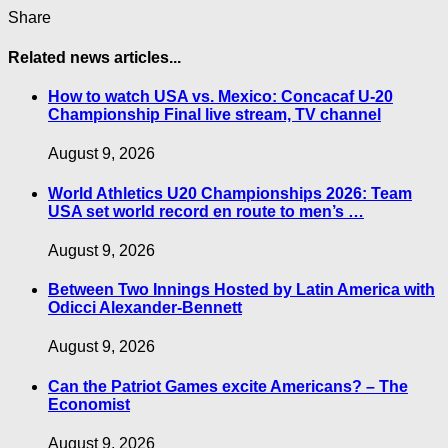
Share
Related news articles...
How to watch USA vs. Mexico: Concacaf U-20
Championship Final live stream, TV channel
August 9, 2026
World Athletics U20 Championships 2026: Team
USA set world record en route to men’s …
August 9, 2026
Between Two Innings Hosted by Latin America with
Odicci Alexander-Bennett
August 9, 2026
Can the Patriot Games excite Americans? – The
Economist
August 9, 2026