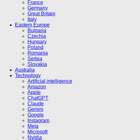
France
Germany
Great Britain
Italy
Eastern Europe
Bulgaria
Czechia
Hungary
Poland
Romania
Serbia
Slovakia
Australia
Technology
Artificial intelligence
Amazon
Apple
ChatGPT
Claude
Gemini
Google
Instagram
Meta
Microsoft
Nvidia