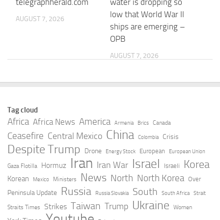
telegraphherald.com
water is dropping so
low that World War II
AUGUST 7, 2026
ships are emerging –
OPB
AUGUST 7, 2026
Defense attorneys say
How drought
Tate brothers should
threatens Europe’s
remain free in the US
electricity supplies –
Tag cloud
as they fight
DW.com
Africa
America
Africa News
Canada
Armenia
Brics
extradition to the UK
China
Ceasefire
Central Mexico
AUGUST 7, 2026
Crisis
Colombia
Despite Trump
AUGUST 7, 2026
Drone
European
Energy Stock
European Union
Iran
Israel
Korea
Iran War
Hormuz
Israeli
Gaza Flotilla
Romania Extreme
Romania approves
News
North
North Korea
Korean
Over
Ministers
Mexico
Weather Heat |
EUR 100 million
Russia
South
Peninsula Update
Russia Slovakia
South Africa
Strait
Nation/World –
programme for
Ukraine
Taiwan
Trump
Strikes
Straits Times
Women
Janesville Gazette
diaspora
Youtube