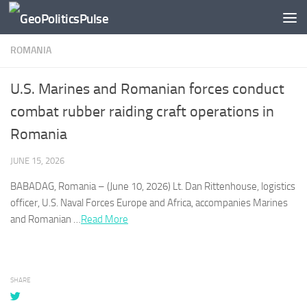
Skip to content
ROMANIA
U.S. Marines and Romanian forces conduct
combat rubber raiding craft operations in
Romania
JUNE 15, 2026
BABADAG,
Romania
– (June 10, 2026) Lt. Dan Rittenhouse, logistics
officer, U.S. Naval Forces Europe and Africa, accompanies Marines
and
Romanian
…​
Read More
SHARE