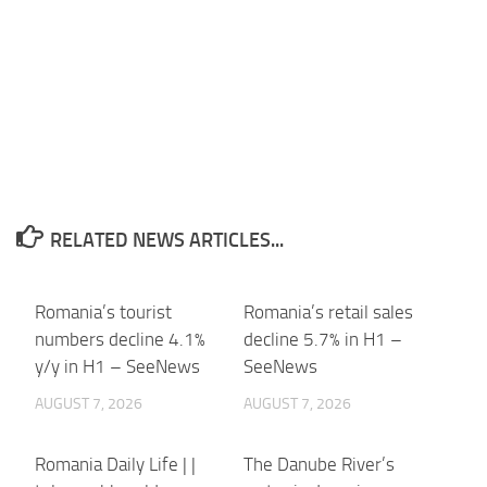
RELATED NEWS ARTICLES...
Romania’s tourist
Romania’s retail sales
numbers decline 4.1%
decline 5.7% in H1 –
y/y in H1 – SeeNews
SeeNews
AUGUST 7, 2026
AUGUST 7, 2026
Romania Daily Life | |
The Danube River’s