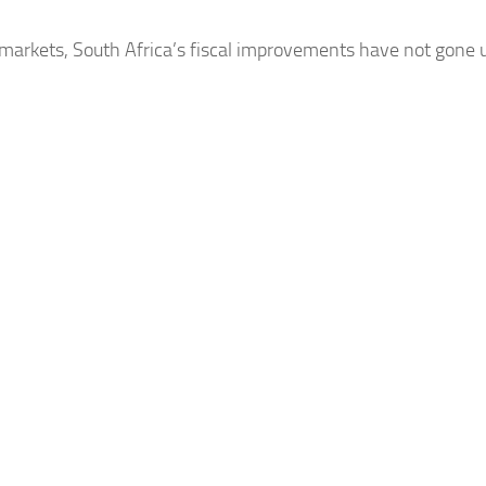
 markets, South
Africa’s
fiscal improvements have not gone un