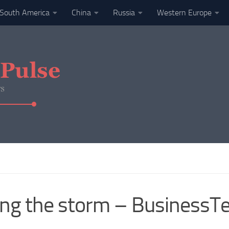
South America
China
Russia
Western Europe
ring the storm – BusinessT