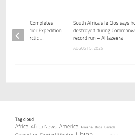
n Adventurer Completes
South Africa’s le Clos says 
4-Mile Grenadier Expedition
destroyed during Commonw
frica to the Arctic …
record run – Al Jazeera
 5, 2026
AUGUST 5, 2026
Tag cloud
Africa
America
Africa News
Canada
Armenia
Brics
China