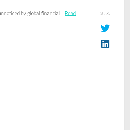
noticed by global financial …
Read
SHARE