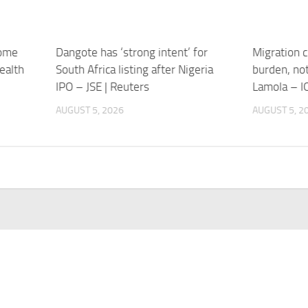
home
Dangote has ‘strong intent’ for
Migration c
ealth
South Africa listing after Nigeria
burden, not
IPO – JSE | Reuters
Lamola – I
AUGUST 5, 2026
AUGUST 5, 2