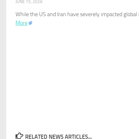
JUNE 15, 2026
While the US and Iran have severely impacted global
More
RELATED NEWS ARTICLES...