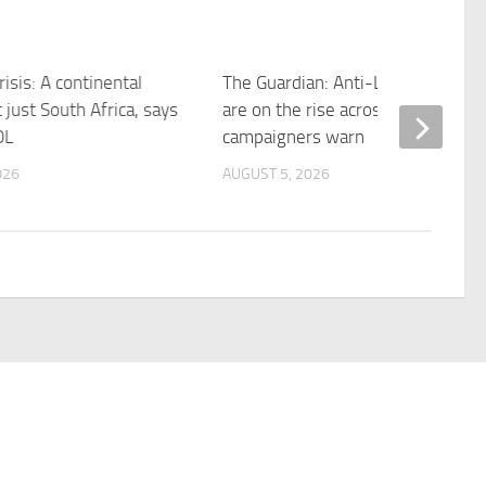
risis: A continental
The Guardian: Anti-LGBTQ+ laws
 just South Africa, says
are on the rise across west Africa
OL
campaigners warn
026
AUGUST 5, 2026