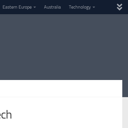
Eastern Europe
Australia
Technology
ech