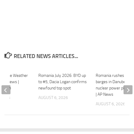
RELATED NEWS ARTICLES...
xtreme Weather
Romania July 2026: BYD up
Romania rushes to si
onal News |
to #5, Dacia Logan confirms
barges in Danube to k
ws.com
newfound top spot
nuclear power plant r
| AP News
 2026
AUGUST 6, 2026
AUGUST 6, 2026