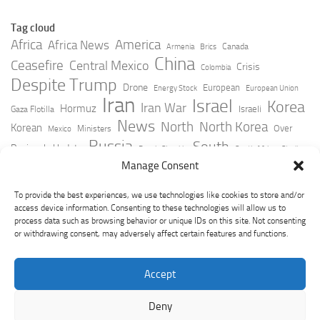
Tag cloud
Africa
America
Africa News
Canada
Armenia
Brics
China
Ceasefire
Central Mexico
Crisis
Colombia
Despite Trump
Drone
European
Energy Stock
European Union
Iran
Israel
Korea
Iran War
Hormuz
Israeli
Gaza Flotilla
News
North
North Korea
Korean
Over
Ministers
Mexico
Russia
South
Peninsula Update
Russia Slovakia
South Africa
Strait
Ukraine
Taiwan
Manage Consent
Trump
Strikes
Straits Times
Women
Youtube
York Times
Zelensky
To provide the best experiences, we use technologies like cookies to store and/or
access device information. Consenting to these technologies will allow us to
process data such as browsing behavior or unique IDs on this site. Not consenting
or withdrawing consent, may adversely affect certain features and functions.
Accept
Deny
GeoPoliticsPulse © 2026. All Rights Reserved.