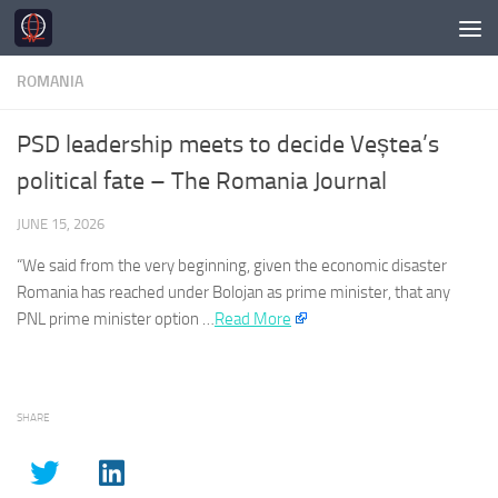
Skip to content
ROMANIA
PSD leadership meets to decide Veștea’s
political fate – The Romania Journal
JUNE 15, 2026
“We said from the very beginning, given the economic disaster
Romania
has reached under Bolojan as prime minister, that any
PNL prime minister option …​
Read More
SHARE