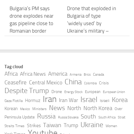
Bulgaria’s PM says
Drone that exploded in
drone explodes near
Bulgaria of type
gas pipeline close to
‘widely used’ by
Romanian border
Ukraine’s military –
Bulgarian defence
AUGUST 8, 2026
AUGUST 8, 2026
Drone Carrying
Drone incidents in
Tag cloud
Explosives Blows Up
Bulgaria and Germany
Africa
America
Africa News
Canada
Armenia
Brics
100 Metres Inside
raise security concerns
China
Ceasefire
Central Mexico
Crisis
Colombia
Bulgaria, Says PM
– Helsinki Times
Despite Trump
Drone
European
Energy Stock
European Union
Radev | APT
Iran
Israel
AUGUST 8, 2026
Korea
Iran War
Hormuz
Israeli
Gaza Flotilla
AUGUST 8, 2026
News
North
North Korea
Korean
Over
Ministers
Mexico
Russia
South
Peninsula Update
Russia Slovakia
South Africa
Strait
Bulgaria’s Defence
Drone explodes near
Ukraine
Taiwan
Trump
Strikes
Straits Times
Women
Ministry: Drone that
gas pipeline in Bulgaria
Youtube