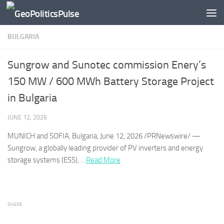
Skip to content
BULGARIA
Sungrow and Sunotec commission Enery’s
150 MW / 600 MWh Battery Storage Project
in Bulgaria
JUNE 12, 2026
MUNICH and SOFIA,
Bulgaria
, June 12, 2026 /PRNewswire/ —
Sungrow, a globally leading provider of PV inverters and energy
storage systems (ESS), …​
Read More
SHARE