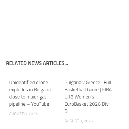
RELATED NEWS ARTICLES...
Unidentified drone
Bulgaria v Greece | Full
explodes in Bulgaria,
Basketball Game | FIBA
close to major gas
U18 Women’s
pipeline – YouTube
EuroBasket 2026 Div
B
AUGUST 8, 2026
AUGUST 8, 2026