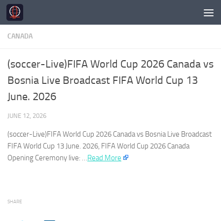
Skip to content
CANADA
(soccer-Live)FIFA World Cup 2026 Canada vs
Bosnia Live Broadcast FIFA World Cup 13
June. 2026
JUNE 12, 2026
(soccer-Live)FIFA World Cup 2026
Canada
vs Bosnia Live Broadcast
FIFA World Cup 13 June. 2026, FIFA World Cup 2026
Canada
Opening Ceremony live: …​
Read More
SHARE