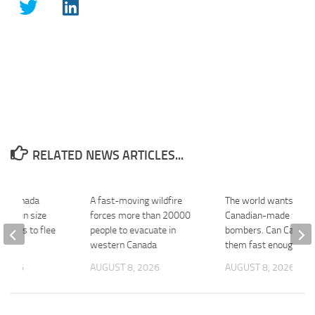
RELATED NEWS ARTICLES...
ng Canada
A fast-moving wildfire
The world wants mor
ubles in size
forces more than 20000
Canadian-made wate
usands to flee
people to evacuate in
bombers. Can Canada 
BBC
western Canada
them fast enough? –
 2026
AUGUST 8, 2026
AUGUST 8, 2026