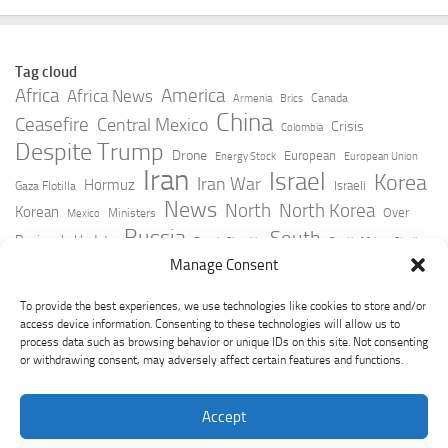
Tag cloud
Africa
America
Africa News
Canada
Armenia
Brics
China
Ceasefire
Central Mexico
Crisis
Colombia
Despite Trump
Drone
European
Energy Stock
European Union
Iran
Israel
Korea
Iran War
Hormuz
Israeli
Gaza Flotilla
News
North
North Korea
Korean
Over
Ministers
Mexico
Russia
South
Peninsula Update
Russia Slovakia
South Africa
Strait
Ukraine
Taiwan
Manage Consent
Trump
Strikes
Straits Times
Women
Youtube
York Times
Zelensky
To provide the best experiences, we use technologies like cookies to store and/or
access device information. Consenting to these technologies will allow us to
process data such as browsing behavior or unique IDs on this site. Not consenting
or withdrawing consent, may adversely affect certain features and functions.
Accept