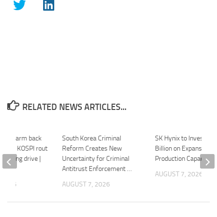
RELATED NEWS ARTICLES...
ts’ swarm back
South Korea Criminal
SK Hynix to Invest $3
eet as KOSPI rout
Reform Creates New
Billion on Expansion o
coming drive |
Uncertainty for Criminal
Production Capacity 
Antitrust Enforcement …
AUGUST 7, 2026
 2026
AUGUST 7, 2026