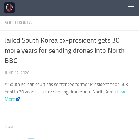
Skip to content
SOUTH KOREA
Jailed South Korea ex-president gets 30
more years for sending drones into North –
BBC
JUNE 12, 2026
A
South Korean
court has sentenced former President Yoon Suk
Yeol to 30 years in jail for sending drones into North Korea.
Read
More
SHARE