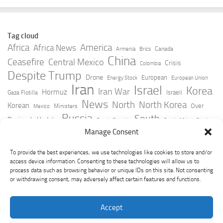
Tag cloud
Africa
America
Africa News
Canada
Armenia
Brics
China
Ceasefire
Central Mexico
Crisis
Colombia
Despite Trump
Drone
European
Energy Stock
European Union
Iran
Israel
Korea
Iran War
Hormuz
Israeli
Gaza Flotilla
News
North
North Korea
Korean
Over
Ministers
Mexico
Russia
South
Peninsula Update
Russia Slovakia
South Africa
Strait
Ukraine
Taiwan
Manage Consent
Trump
Strikes
Straits Times
Women
Youtube
York Times
Zelensky
To provide the best experiences, we use technologies like cookies to store and/or
access device information. Consenting to these technologies will allow us to
process data such as browsing behavior or unique IDs on this site. Not consenting
or withdrawing consent, may adversely affect certain features and functions.
Accept