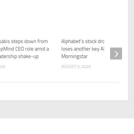
abis steps down from
Alphabet’s stock drops as Google
pMind CEO role amid a
loses another key AI executive –
eadership shake-up
Morningstar
026
AUGUST 5, 2026