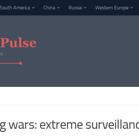
South America
China
Russia
Western Europe
ng wars: extreme surveillanc