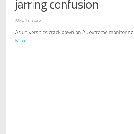
jarring confusion
JUNE 12, 2026
As universities crack down on
AI
, extreme monitoring 
More