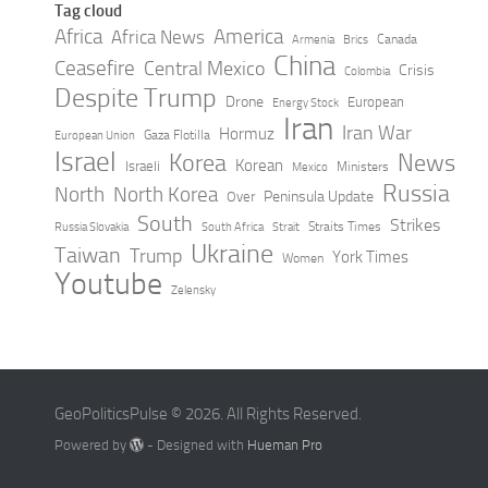
Tag cloud
Africa
America
Africa News
Canada
Armenia
Brics
China
Ceasefire
Central Mexico
Crisis
Colombia
Despite Trump
Drone
European
Energy Stock
Iran
Iran War
Hormuz
Gaza Flotilla
European Union
Israel
Korea
News
Korean
Israeli
Ministers
Mexico
Russia
North
North Korea
Peninsula Update
Over
South
Strikes
Straits Times
Russia Slovakia
South Africa
Strait
Ukraine
Taiwan
Trump
York Times
Women
Youtube
Zelensky
GeoPoliticsPulse © 2026. All Rights Reserved.
Powered by
- Designed with
Hueman Pro