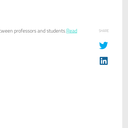
etween professors and students.​
Read
SHARE