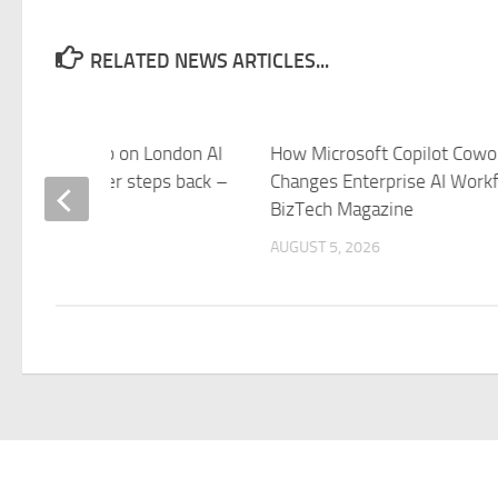
RELATED NEWS ARTICLES...
e tightens grip on London AI
How Microsoft Copilot Cowo
 British founder steps back –
Changes Enterprise AI Workf
elegraph
BizTech Magazine
 5, 2026
AUGUST 5, 2026