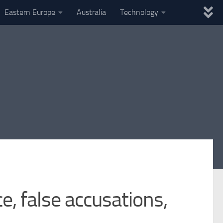
Eastern Europe
Australia
Technology
e, false accusations,