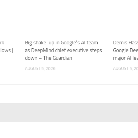
rk
Big shake-up in Google’s AI team
Demis Hass
lows |
as DeepMind chief executive steps
Google Dee
down – The Guardian
major AI l
AUGUST 5, 2026
AUGUST 5, 2