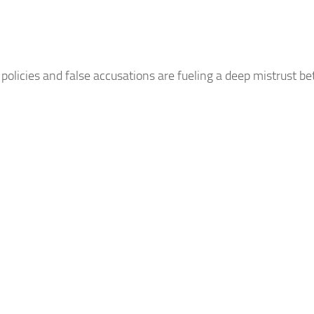
policies and false accusations are fueling a deep mistrust b