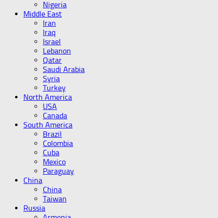
Nigeria
Middle East
Iran
Iraq
Israel
Lebanon
Qatar
Saudi Arabia
Syria
Turkey
North America
USA
Canada
South America
Brazil
Colombia
Cuba
Mexico
Paraguay
China
China
Taiwan
Russia
Armenia