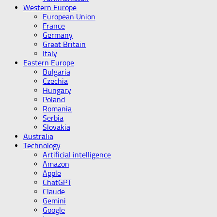
Western Europe
European Union
France
Germany
Great Britain
Italy
Eastern Europe
Bulgaria
Czechia
Hungary
Poland
Romania
Serbia
Slovakia
Australia
Technology
Artificial intelligence
Amazon
Apple
ChatGPT
Claude
Gemini
Google