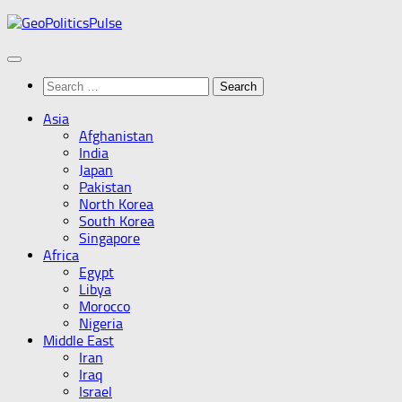
Skip
to
content
Search
for:
Asia
Afghanistan
India
Japan
Pakistan
North Korea
South Korea
Singapore
Africa
Egypt
Libya
Morocco
Nigeria
Middle East
Iran
Iraq
Israel