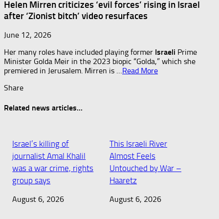
Helen Mirren criticizes ‘evil forces’ rising in Israel
after ‘Zionist bitch’ video resurfaces
June 12, 2026
Her many roles have included playing former
Israeli
Prime
Minister Golda Meir in the 2023 biopic “Golda,” which she
premiered in Jerusalem. Mirren is …​
Read More
Share
Related news articles...
Israel’s killing of
This Israeli River
journalist Amal Khalil
Almost Feels
was a war crime, rights
Untouched by War –
group says
Haaretz
August 6, 2026
August 6, 2026