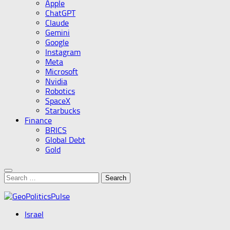
Apple
ChatGPT
Claude
Gemini
Google
Instagram
Meta
Microsoft
Nvidia
Robotics
SpaceX
Starbucks
Finance
BRICS
Global Debt
Gold
Search
for:
Israel