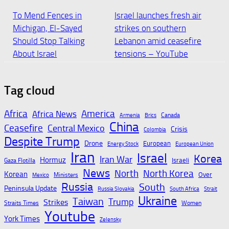
To Mend Fences in
Israel launches fresh air
Michigan, El-Sayed
strikes on southern
Should Stop Talking
Lebanon amid ceasefire
About Israel
tensions – YouTube
August 6, 2026
August 6, 2026
Tag cloud
Israel accused of war
Israel charges settler in
Africa
America
Africa News
Canada
Armenia
Brics
crime over alleged
Palestinian activist’s
China
Ceasefire
Central Mexico
Crisis
Colombia
targeting of Lebanese
killing, in rare
Despite Trump
Drone
European
Energy Stock
European Union
journalists in deadly
indictment | Reuters
Iran
Israel
Korea
Iran War
strike
Hormuz
Israeli
Gaza Flotilla
August 6, 2026
News
North
North Korea
Korean
Over
Ministers
Mexico
August 6, 2026
Russia
South
Peninsula Update
Russia Slovakia
South Africa
Strait
Ukraine
Taiwan
Trump
Strikes
Straits Times
Women
Youtube
Israel charges West
Israel charges settler
York Times
Zelensky
Bank settler over death
over killing of