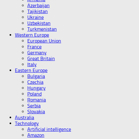
Azerbaijan
Tajikistan
Ukraine
Uzbekistan
Turkmenistan
Western Europe
European Union
France
Germany
Great Britain
Italy
Eastern Europe
Bulgaria
Czechia
Hungary
Poland
Romania
Serbia
Slovakia
Australia
Technology
Artificial intelligence
Amazon