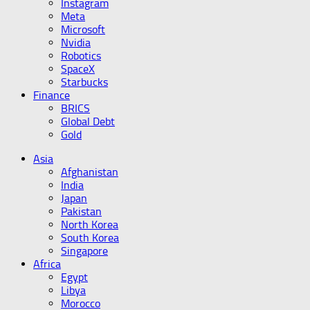
Instagram
Meta
Microsoft
Nvidia
Robotics
SpaceX
Starbucks
Finance
BRICS
Global Debt
Gold
Asia
Afghanistan
India
Japan
Pakistan
North Korea
South Korea
Singapore
Africa
Egypt
Libya
Morocco