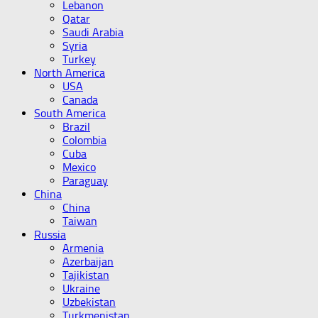
Lebanon
Qatar
Saudi Arabia
Syria
Turkey
North America
USA
Canada
South America
Brazil
Colombia
Cuba
Mexico
Paraguay
China
China
Taiwan
Russia
Armenia
Azerbaijan
Tajikistan
Ukraine
Uzbekistan
Turkmenistan