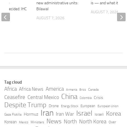
efore
new administrative units:
is — and what it isn’t
lity decided: IHC
Bilawal
AUGUST 7, 2026
 2026
AUGUST 7, 2026
Tag cloud
Africa
America
Africa News
Canada
Armenia
Brics
China
Ceasefire
Central Mexico
Crisis
Colombia
Despite Trump
Drone
European
Energy Stock
European Union
Iran
Israel
Korea
Iran War
Hormuz
Israeli
Gaza Flotilla
News
North
North Korea
Korean
Over
Ministers
Mexico