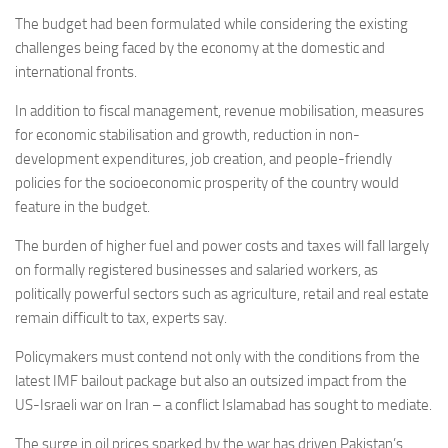
The budget had been formulated while considering the existing
challenges being faced by the economy at the domestic and
international fronts.
In addition to fiscal management, revenue mobilisation, measures
for economic stabilisation and growth, reduction in non-
development expenditures, job creation, and people-friendly
policies for the socioeconomic prosperity of the country would
feature in the budget.
The burden of higher fuel and power costs and taxes will fall largely
on formally registered businesses and salaried workers, as
politically powerful sectors such as agriculture, retail and real estate
remain difficult to tax, experts say.
Policymakers must contend not only with the conditions from the
latest IMF bailout package but also an outsized impact from the
US-Israeli war on Iran – a conflict Islamabad has sought to mediate.
The surge in oil prices sparked by the war has driven Pakistan’s