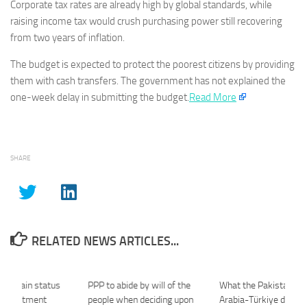
Corporate tax rates are already high by global standards, while
raising income tax would crush purchasing power still recovering
from two years of inflation.
The budget is expected to protect the poorest citizens by providing
them with cash transfers. The government has not explained the
one-week delay in submitting the budget.
Read More
SHARE
RELATED NEWS ARTICLES...
d explain status
PPP to abide by will of the
What the Pakistan-Sa
 appointment
people when deciding upon
Arabia-Türkiye defenc