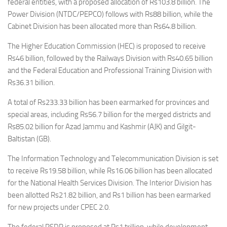
federal entities, with a proposed allocation of Rs103.8 billion. The
Power Division (NTDC/PEPCO) follows with Rs88 billion, while the
Cabinet Division has been allocated more than Rs64.8 billion.
The Higher Education Commission (HEC) is proposed to receive
Rs46 billion, followed by the Railways Division with Rs40.65 billion
and the Federal Education and Professional Training Division with
Rs36.31 billion.
A total of Rs233.33 billion has been earmarked for provinces and
special areas, including Rs56.7 billion for the merged districts and
Rs85.02 billion for Azad Jammu and Kashmir (AJK) and Gilgit-
Baltistan (GB).
The Information Technology and Telecommunication Division is set
to receive Rs19.58 billion, while Rs16.06 billion has been allocated
for the National Health Services Division. The Interior Division has
been allotted Rs21.82 billion, and Rs1 billion has been earmarked
for new projects under CPEC 2.0.