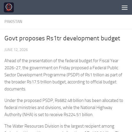
Skip to content
PAKISTAN
Govt proposes Rs1tr development budget
JUNE 12, 2026
Ahead of the presentation of the federal budget for Fiscal Year
2026-27, the government on Friday proposed a Federal Public
Sector Development Programme (PSDP) of Rs1 trillion as part of
the broader Rs17.5 trillion budget, according to official budget
documents.
Under the proposed PSDP, Rs682.48 billion has been allocated to
federal ministries and divisions, while the National Highway
Authority (NHA) is set to receive Rs224.51 billion.
The Water Resources Division is the largest recipient among