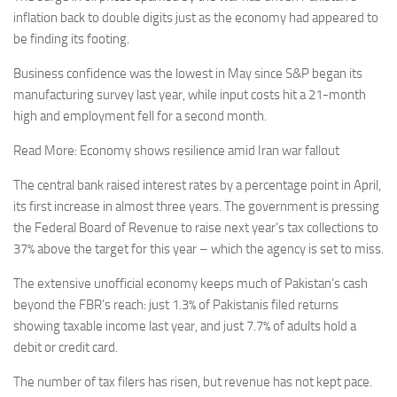
inflation back to double digits just as the economy had appeared to
be finding its footing.
Business confidence was the lowest in May since S&P began its
manufacturing survey last year, while input costs hit a 21-month
high and employment fell for a second month.
Read More: Economy shows resilience amid Iran war fallout
The central bank raised interest rates by a percentage point in April,
its first increase in almost three years. The government is pressing
the Federal Board of Revenue to raise next year’s tax collections to
37% above the target for this year – which the agency is set to miss.
The extensive unofficial economy keeps much of Pakistan’s cash
beyond the FBR’s reach: just 1.3% of Pakistanis filed returns
showing taxable income last year, and just 7.7% of adults hold a
debit or credit card.
The number of tax filers has risen, but revenue has not kept pace.