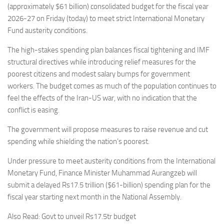
(approximately $61 billion) consolidated budget for the fiscal year
2026-27 on Friday (today) to meet strict International Monetary
Fund austerity conditions.
The high-stakes spending plan balances fiscal tightening and IMF
structural directives while introducing relief measures for the
poorest citizens and modest salary bumps for government
workers. The budget comes as much of the population continues to
feel the effects of the Iran-US war, with no indication that the
conflict is easing.
The government will propose measures to raise revenue and cut
spending while shielding the nation’s poorest.
Under pressure to meet austerity conditions from the International
Monetary Fund, Finance Minister Muhammad Aurangzeb will
submit a delayed Rs17.5 trillion ($61-billion) spending plan for the
fiscal year starting next month in the National Assembly.
Also Read: Govt to unveil Rs17.5tr budget