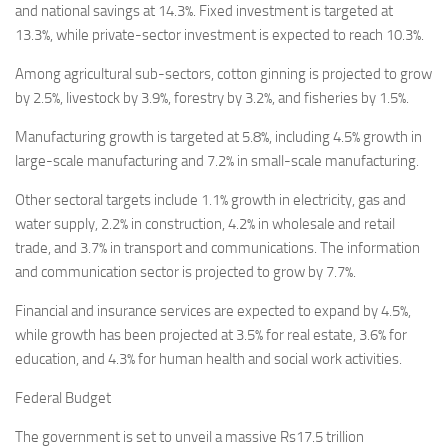
and national savings at 14.3%. Fixed investment is targeted at
13.3%, while private-sector investment is expected to reach 10.3%.
Among agricultural sub-sectors, cotton ginning is projected to grow
by 2.5%, livestock by 3.9%, forestry by 3.2%, and fisheries by 1.5%.
Manufacturing growth is targeted at 5.8%, including 4.5% growth in
large-scale manufacturing and 7.2% in small-scale manufacturing.
Other sectoral targets include 1.1% growth in electricity, gas and
water supply, 2.2% in construction, 4.2% in wholesale and retail
trade, and 3.7% in transport and communications. The information
and communication sector is projected to grow by 7.7%.
Financial and insurance services are expected to expand by 4.5%,
while growth has been projected at 3.5% for real estate, 3.6% for
education, and 4.3% for human health and social work activities.
Federal Budget
The government is set to unveil a massive Rs17.5 trillion