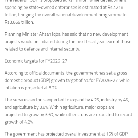
The federal PSDP is proposed at Rs1 trillion, while development
spending by state-owned enterprises is estimated at Rs2.218
trillion, bringing the overall national development programme to
Rs3.669 trillion.
Planning Minister Ahsan Iqbal has said that no new development
projects would be initiated during the next fiscal year, except those
related to defence and internal security.
Economic targets for FY2026-27
According to official documents, the government has set a gross
domestic product (GDP) growth target of 4% for FY2026-27, while
inflation is projected at 8.2%.
The services sector is expected to expand by 4.2%, industry by 4%,
and agriculture by 3.8%. Within agriculture, major crops are
projected to grow by 3.6%, while other crops are expected to record
growth of 4.2%.
The government has projected overall investment at 15% of GDP