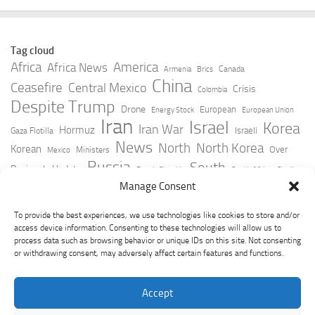
Tag cloud
Africa
America
Africa News
Canada
Armenia
Brics
China
Ceasefire
Central Mexico
Crisis
Colombia
Despite Trump
Drone
European
Energy Stock
European Union
Iran
Israel
Korea
Iran War
Hormuz
Israeli
Gaza Flotilla
News
North
North Korea
Korean
Over
Ministers
Mexico
Russia
South
Peninsula Update
Russia Slovakia
South Africa
Strait
Ukraine
Taiwan
Manage Consent
Trump
Strikes
Straits Times
Women
Youtube
York Times
Zelensky
To provide the best experiences, we use technologies like cookies to store and/or
access device information. Consenting to these technologies will allow us to
process data such as browsing behavior or unique IDs on this site. Not consenting
or withdrawing consent, may adversely affect certain features and functions.
Accept