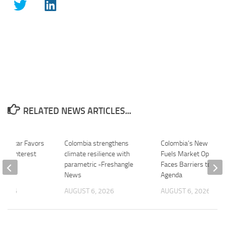
RELATED NEWS ARTICLES...
illamizar Favors
Colombia strengthens
Colombia’s New Presi
bia Interest
climate resilience with
Fuels Market Optimi
 –
parametric -Freshangle
Faces Barriers to Poli
.com
News
Agenda
 2026
AUGUST 6, 2026
AUGUST 6, 2026