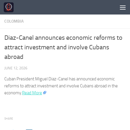
Skip to content
COLOMBIA
Diaz-Canel announces economic reforms to
attract investment and involve Cubans
abroad
JUNE 12, 2026
Cuban President Miguel Diaz-Canel has announced economic
reforms to attract investment and involve Cubans abroad in the
economy.
Read More
SHARE