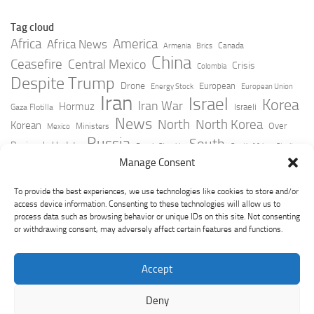
Tag cloud
Africa
America
Africa News
Canada
Armenia
Brics
China
Ceasefire
Central Mexico
Crisis
Colombia
Despite Trump
Drone
European
Energy Stock
European Union
Iran
Israel
Korea
Iran War
Hormuz
Israeli
Gaza Flotilla
News
North
North Korea
Korean
Over
Ministers
Mexico
Russia
South
Peninsula Update
Russia Slovakia
South Africa
Strait
Ukraine
Taiwan
Manage Consent
Trump
Strikes
Straits Times
Women
Youtube
York Times
Zelensky
To provide the best experiences, we use technologies like cookies to store and/or
access device information. Consenting to these technologies will allow us to
process data such as browsing behavior or unique IDs on this site. Not consenting
or withdrawing consent, may adversely affect certain features and functions.
Accept
Deny
GeoPoliticsPulse © 2026. All Rights Reserved.