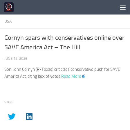
Skip to content
USA
Cornyn spars with conservatives online over
SAVE America Act – The Hill
JUNE 12, 2026
Sen. John Cornyn (R-Texas) criticizes conservative push for SAVE
America
Act, citing lack of votes.​
Read More
SHARE