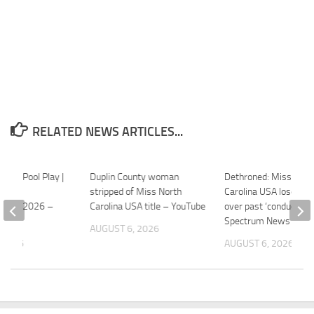
RELATED NEWS ARTICLES...
SA – Pool Play |
Duplin County woman
Dethroned: Miss Nort
 World
stripped of Miss North
Carolina USA loses c
hip – 2026 –
Carolina USA title – YouTube
over past ‘conduct’ –
Spectrum News
AUGUST 6, 2026
 2026
AUGUST 6, 2026