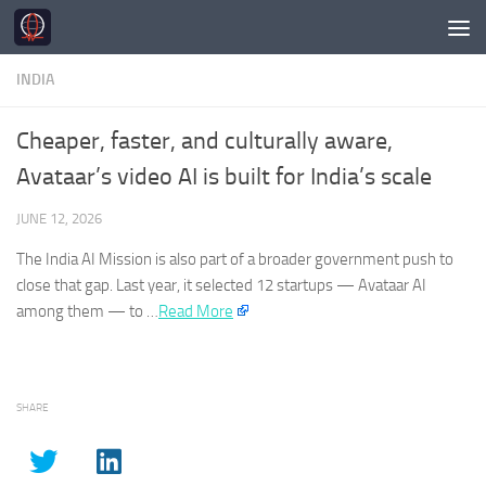
Skip to content
INDIA
Cheaper, faster, and culturally aware,
Avataar’s video AI is built for India’s scale
JUNE 12, 2026
The
India
AI Mission is also part of a broader government push to
close that gap. Last year, it selected 12 startups — Avataar AI
among them — to …
Read More
SHARE