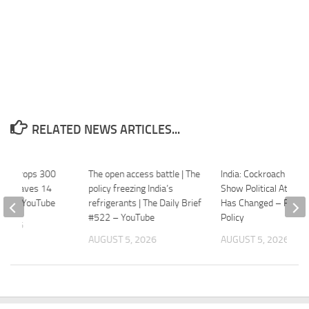
RELATED NEWS ARTICLES...
light Drops 300
The open access battle | The
India: Cockroach Prot
ir, Leaves 14
policy freezing India’s
Show Political Atmos
WION – YouTube
refrigerants | The Daily Brief
Has Changed – Foreig
#522 – YouTube
Policy
 2026
AUGUST 5, 2026
AUGUST 5, 2026