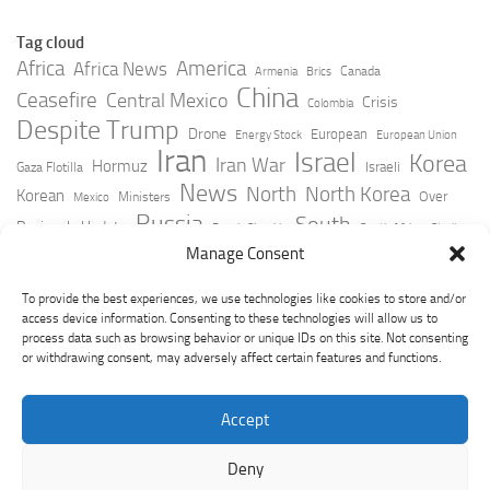
Tag cloud
Africa
America
Africa News
Canada
Armenia
Brics
China
Ceasefire
Central Mexico
Crisis
Colombia
Despite Trump
Drone
European
Energy Stock
European Union
Iran
Israel
Korea
Iran War
Hormuz
Israeli
Gaza Flotilla
News
North
North Korea
Korean
Over
Ministers
Mexico
Russia
South
Peninsula Update
Russia Slovakia
South Africa
Strait
Ukraine
Taiwan
Manage Consent
Trump
Strikes
Straits Times
Women
Youtube
York Times
Zelensky
To provide the best experiences, we use technologies like cookies to store and/or
access device information. Consenting to these technologies will allow us to
process data such as browsing behavior or unique IDs on this site. Not consenting
or withdrawing consent, may adversely affect certain features and functions.
Accept
Deny
GeoPoliticsPulse © 2026. All Rights Reserved.