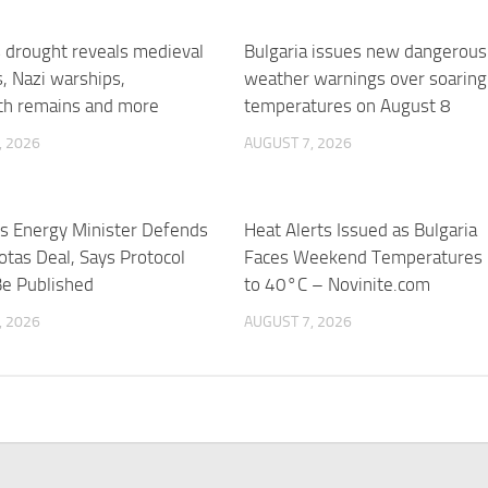
 drought reveals medieval
Bulgaria issues new dangerous
s, Nazi warships,
weather warnings over soaring
 remains and more
temperatures on August 8
, 2026
AUGUST 7, 2026
’s Energy Minister Defends
Heat Alerts Issued as Bulgaria
otas Deal, Says Protocol
Faces Weekend Temperatures
Be Published
to 40°C – Novinite.com
, 2026
AUGUST 7, 2026
’s Hydrogenera to supply
ted hydrogen system –
s
, 2026