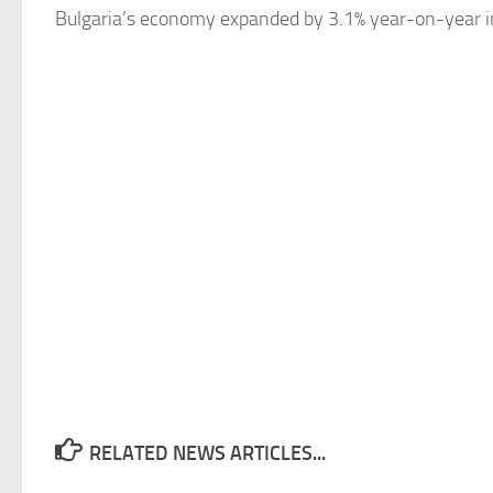
Bulgaria’s
economy expanded by 3.1% year-on-year in th
RELATED NEWS ARTICLES...