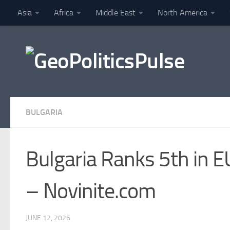
Asia
Africa
Middle East
North America
Skip to content
Finance
BULGARIA
Bulgaria Ranks 5th in 
– Novinite.com
JUNE 12, 2026