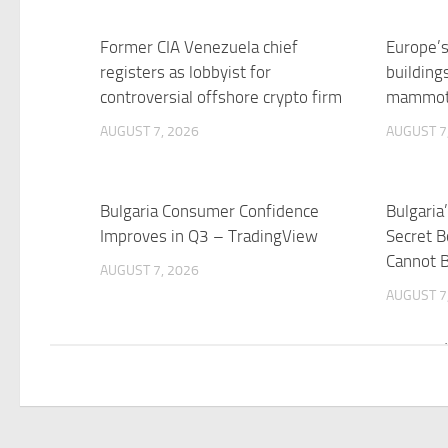
Former CIA Venezuela chief
Europe’s
registers as lobbyist for
building
controversial offshore crypto firm
mammoth
AUGUST 7, 2026
AUGUST 7
Bulgaria Consumer Confidence
Bulgaria
Improves in Q3 – TradingView
Secret B
Cannot 
AUGUST 7, 2026
AUGUST 7
Week in Review: The Electoral
Bulgaria
Merry-Go-Round | Balkan Insight
integra
SeeNew
AUGUST 7, 2026
AUGUST 7