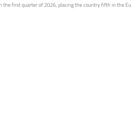
e first quarter of 2026, placing the country fifth in the E