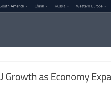
South America
China
Russia
Western Europe
EU Growth as Economy Expa