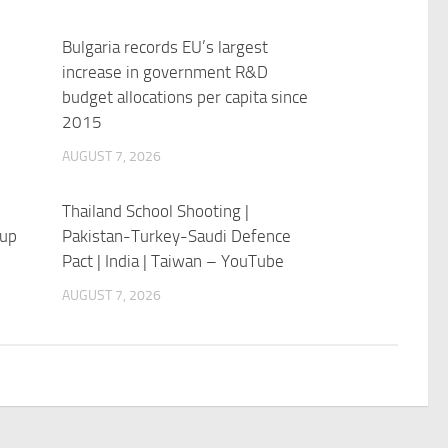
Bulgaria records EU’s largest
increase in government R&D
budget allocations per capita since
2015
AUGUST 7, 2026
Thailand School Shooting |
 up
Pakistan-Turkey-Saudi Defence
Pact | India | Taiwan – YouTube
AUGUST 7, 2026