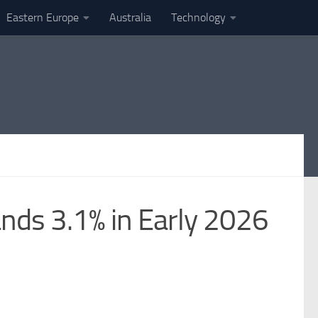
Eastern Europe
Australia
Technology
nds 3.1% in Early 2026