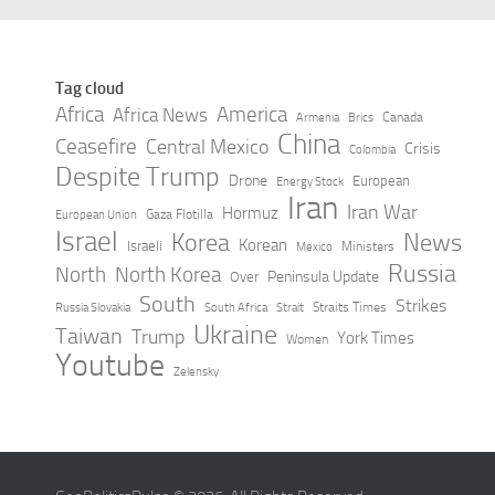
Tag cloud
Africa
America
Africa News
Canada
Armenia
Brics
China
Ceasefire
Central Mexico
Crisis
Colombia
Despite Trump
Drone
European
Energy Stock
Iran
Iran War
Hormuz
Gaza Flotilla
European Union
Israel
Korea
News
Korean
Israeli
Ministers
Mexico
Russia
North
North Korea
Peninsula Update
Over
South
Strikes
Straits Times
Russia Slovakia
South Africa
Strait
Ukraine
Taiwan
Trump
York Times
Women
Youtube
Zelensky