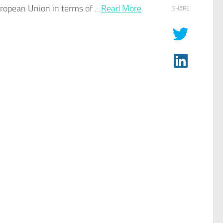
uropean Union in terms of …​
Read More
SHARE