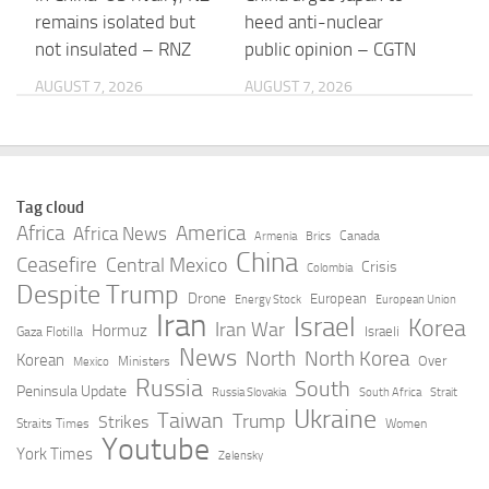
remains isolated but
heed anti-nuclear
not insulated – RNZ
public opinion – CGTN
AUGUST 7, 2026
AUGUST 7, 2026
How China Is
Posthaste: China
Reordering Global
helped save the world
Governance From
from an even worse oil
Tag cloud
Within – The Diplomat
price shock, TD
Africa
America
Africa News
Canada
Armenia
Brics
economist says
China
Ceasefire
Central Mexico
AUGUST 7, 2026
Crisis
Colombia
Despite Trump
AUGUST 7, 2026
Drone
European
Energy Stock
European Union
Iran
Israel
Korea
Iran War
Hormuz
Israeli
Gaza Flotilla
US military shortages
China’s Crude Imports
News
North
North Korea
Korean
Over
Ministers
Mexico
raise China concerns,
Bounce Back After
Russia
South
Peninsula Update
Russia Slovakia
South Africa
Strait
historian says | The
Historic June Slump |
Ukraine
Taiwan
Trump
Strikes
Straits Times
Women
Jerusalem Post
OilPrice.com
Youtube
York Times
Zelensky
AUGUST 7, 2026
AUGUST 7, 2026