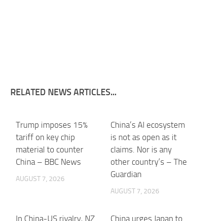
RELATED NEWS ARTICLES...
Trump imposes 15%
China’s AI ecosystem
tariff on key chip
is not as open as it
material to counter
claims. Nor is any
China – BBC News
other country’s – The
Guardian
AUGUST 7, 2026
AUGUST 7, 2026
In China-US rivalry, NZ
China urges Japan to