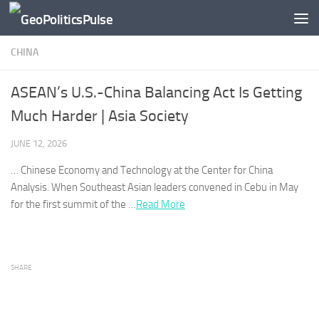
Skip to content
CHINA
ASEAN’s U.S.-China Balancing Act Is Getting
Much Harder | Asia Society
JUNE 12, 2026
…
Chinese
Economy and Technology at the Center for
China
Analysis. When Southeast Asian leaders convened in Cebu in May
for the first summit of the …
Read More
SHARE