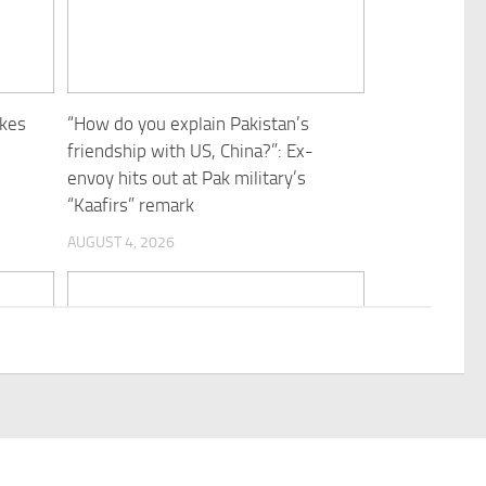
ukes
“How do you explain Pakistan’s
friendship with US, China?”: Ex-
envoy hits out at Pak military’s
“Kaafirs” remark
AUGUST 4, 2026
n
AFGHANISTAN-KABUL-SECURITY-
CHECKPOINT