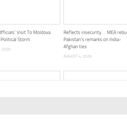
fficials’ Visit To Moldova
Reflects insecurity…: MEA reb
 Political Storm
Pakistan’s remarks on India-
Afghan ties
, 2026
AUGUST 4, 2026
tional pressure on Pakistan
UNAMA documents 399 civilia
e put”: Former diplomat
casualties in Afghanistan from