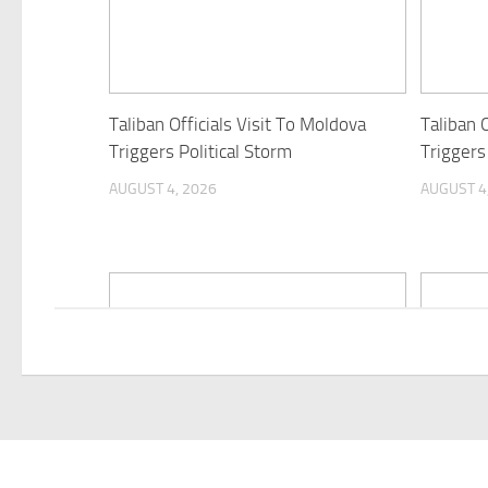
Taliban Officials Visit To Moldova
Taliban O
Triggers Political Storm
Triggers
AUGUST 4, 2026
AUGUST 4
Himachal: Two new scrub typhus
“Interna
cases at IGMC hospital; total
should b