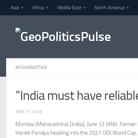
Asia
Africa
Middle East
North America
Skip to content
Finance
AFGHANISTAN
“India must have reliab
JUNE 11, 2026
Mumbai (Maharashtra) [India], June 12 (ANI): Former I
Hardik Pandya heading into the 2027 ODI World Cup, 