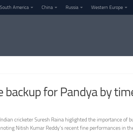
South America
China
Russia
Western Europe
le backup for Pandya by tim
ndian cricketer Suresh Raina higlighted the importance of bui
noting Nitish Kumar Reddy’s recent fine performances in th