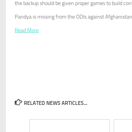
the backup should be given proper games to build con
Pandya is missing from the ODIs against Afghanistan
Read More
RELATED NEWS ARTICLES...