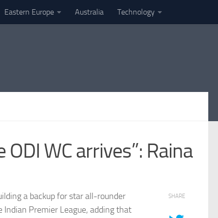
Eastern Europe
Australia
Technology
e ODI WC arrives”: Raina
lding a backup for star all-rounder
SHARE
e Indian Premier League, adding that