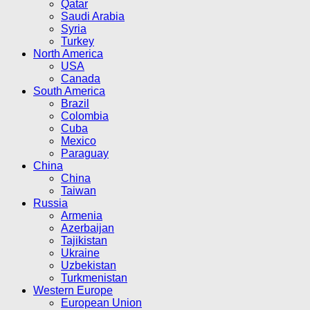
Qatar
Saudi Arabia
Syria
Turkey
North America
USA
Canada
South America
Brazil
Colombia
Cuba
Mexico
Paraguay
China
China
Taiwan
Russia
Armenia
Azerbaijan
Tajikistan
Ukraine
Uzbekistan
Turkmenistan
Western Europe
European Union