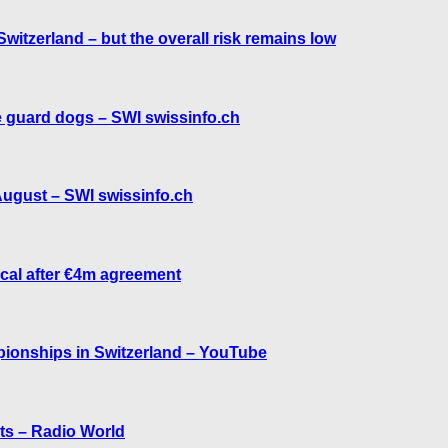
witzerland – but the overall risk remains low
e guard dogs – SWI swissinfo.ch
 August – SWI swissinfo.ch
ical after €4m agreement
mpionships in Switzerland – YouTube
ts – Radio World