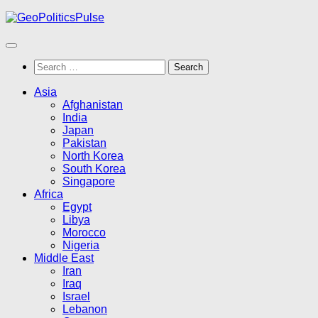
Skip
to
content
Search
for:
Asia
Afghanistan
India
Japan
Pakistan
North Korea
South Korea
Singapore
Africa
Egypt
Libya
Morocco
Nigeria
Middle East
Iran
Iraq
Israel
Lebanon