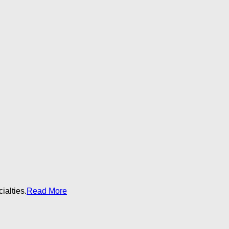
alties.​
Read More