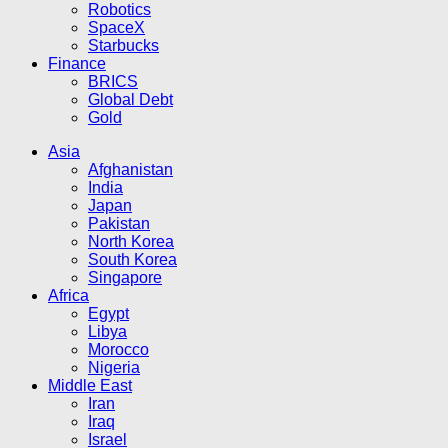
Robotics
SpaceX
Starbucks
Finance
BRICS
Global Debt
Gold
Asia
Afghanistan
India
Japan
Pakistan
North Korea
South Korea
Singapore
Africa
Egypt
Libya
Morocco
Nigeria
Middle East
Iran
Iraq
Israel