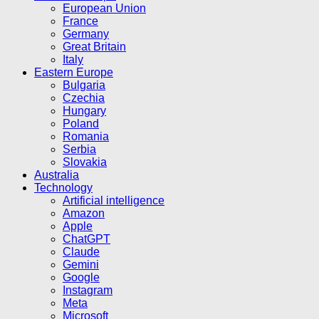
European Union
France
Germany
Great Britain
Italy
Eastern Europe
Bulgaria
Czechia
Hungary
Poland
Romania
Serbia
Slovakia
Australia
Technology
Artificial intelligence
Amazon
Apple
ChatGPT
Claude
Gemini
Google
Instagram
Meta
Microsoft