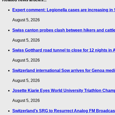
Expert comment: Legionella cases are increasing in S
August 5, 2026
Swiss canton probes clash between hikers and cattl
August 5, 2026
Swiss Gotthard road tunnel to close for 12 nights in
August 5, 2026
Switzerland international Sow arrives for Genoa med
August 5, 2026
Josette Kiarie Eyes World University Triathlon Cha
August 5, 2026
Switzerland’s SRG to Resurrect Analog FM Broadcas