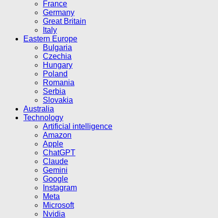
France
Germany
Great Britain
Italy
Eastern Europe
Bulgaria
Czechia
Hungary
Poland
Romania
Serbia
Slovakia
Australia
Technology
Artificial intelligence
Amazon
Apple
ChatGPT
Claude
Gemini
Google
Instagram
Meta
Microsoft
Nvidia