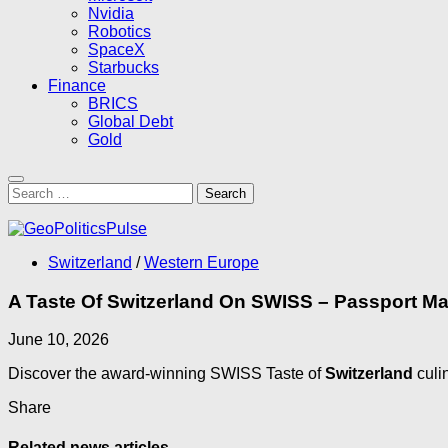
Nvidia
Robotics
SpaceX
Starbucks
Finance
BRICS
Global Debt
Gold
Search
for:
Switzerland
/
Western Europe
A Taste Of Switzerland On SWISS – Passport M
June 10, 2026
Discover the award-winning SWISS Taste of
Switzerland
culi
Share
Related news articles...