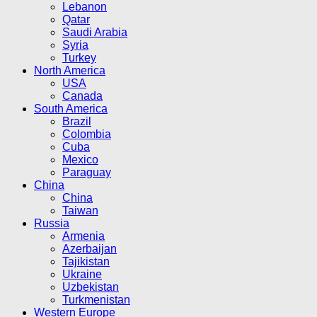
Lebanon
Qatar
Saudi Arabia
Syria
Turkey
North America
USA
Canada
South America
Brazil
Colombia
Cuba
Mexico
Paraguay
China
China
Taiwan
Russia
Armenia
Azerbaijan
Tajikistan
Ukraine
Uzbekistan
Turkmenistan
Western Europe