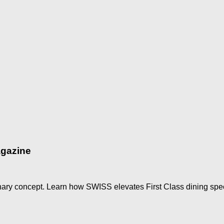
agazine
nary concept. Learn how SWISS elevates First Class dining speci