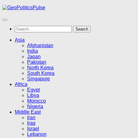
Skip
to
content
Search
for:
Asia
Afghanistan
India
Japan
Pakistan
North Korea
South Korea
Singapore
Africa
Egypt
Libya
Morocco
Nigeria
Middle East
Iran
Iraq
Israel
Lebanon