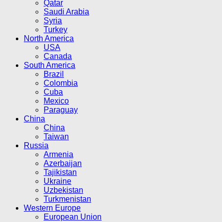
Qatar
Saudi Arabia
Syria
Turkey
North America
USA
Canada
South America
Brazil
Colombia
Cuba
Mexico
Paraguay
China
China
Taiwan
Russia
Armenia
Azerbaijan
Tajikistan
Ukraine
Uzbekistan
Turkmenistan
Western Europe
European Union