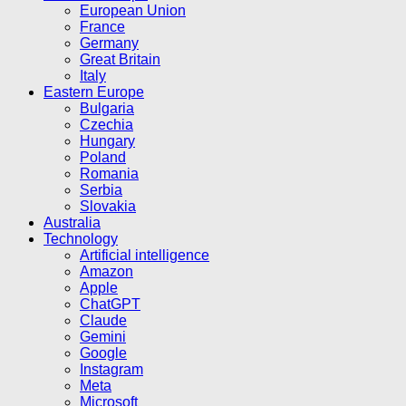
European Union
France
Germany
Great Britain
Italy
Eastern Europe
Bulgaria
Czechia
Hungary
Poland
Romania
Serbia
Slovakia
Australia
Technology
Artificial intelligence
Amazon
Apple
ChatGPT
Claude
Gemini
Google
Instagram
Meta
Microsoft