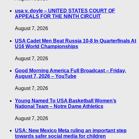
usa v. doyle – UNITED STATES COURT OF
APPEALS FOR THE NINTH CIRCUIT
August 7, 2026
USA Cadet Men Beat Russia 10-8 In Quarterfinals At
U16 World Championships
August 7, 2026
Good Morning America Full Broadcast – Friday,
August 7, 2026 – YouTube
August 7, 2026
Young Named To USA Basketball Women’s
National Team – Notre Dame Athletics
August 7, 2026
USA: New Mexico Meta ruling an important step
towards safer social media for children