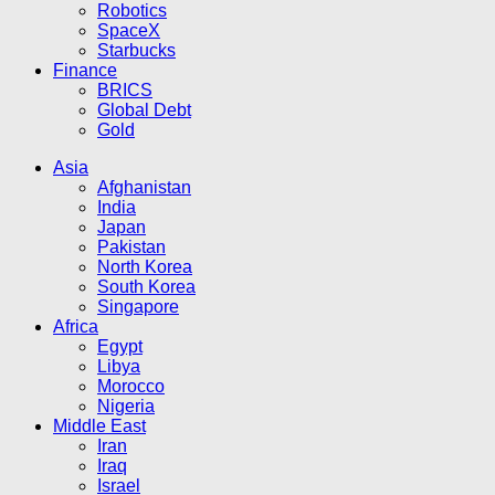
Robotics
SpaceX
Starbucks
Finance
BRICS
Global Debt
Gold
Asia
Afghanistan
India
Japan
Pakistan
North Korea
South Korea
Singapore
Africa
Egypt
Libya
Morocco
Nigeria
Middle East
Iran
Iraq
Israel