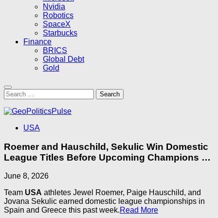
Nvidia
Robotics
SpaceX
Starbucks
Finance
BRICS
Global Debt
Gold
Search
for:
USA
Roemer and Hauschild, Sekulic Win Domestic
League Titles Before Upcoming Champions …
June 8, 2026
Team
USA
athletes Jewel Roemer, Paige Hauschild, and
Jovana Sekulic earned domestic league championships in
Spain and Greece this past week.​
Read More