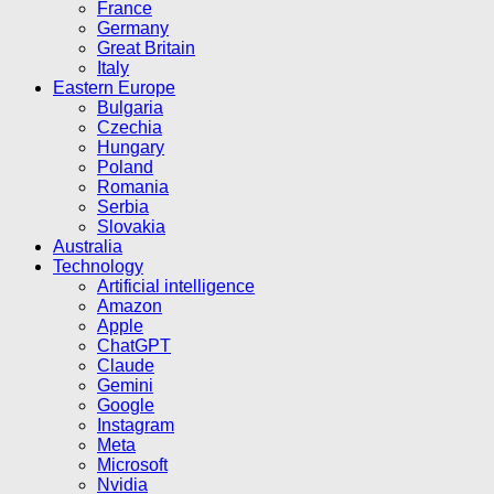
France
Germany
Great Britain
Italy
Eastern Europe
Bulgaria
Czechia
Hungary
Poland
Romania
Serbia
Slovakia
Australia
Technology
Artificial intelligence
Amazon
Apple
ChatGPT
Claude
Gemini
Google
Instagram
Meta
Microsoft
Nvidia