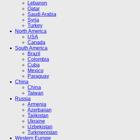
Lebanon
Qatar
Saudi Arabia
Syria
Turkey
North America
USA
Canada
South America
Brazil
Colombia
Cuba
Mexico
Paraguay
China
China
Taiwan
Russia
Armenia
Azerbaijan
Tajikistan
Ukraine
Uzbekistan
Turkmenistan
Western Europe