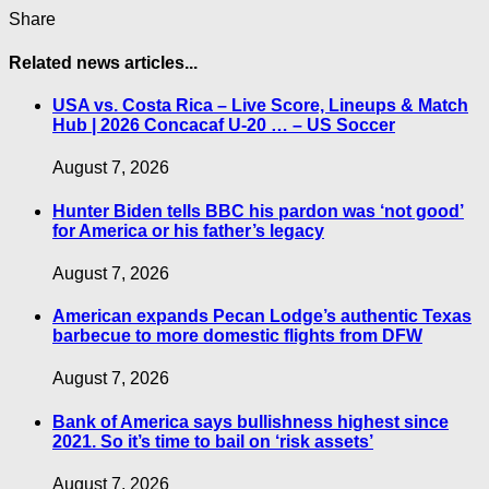
Share
Related news articles...
USA vs. Costa Rica – Live Score, Lineups & Match
Hub | 2026 Concacaf U-20 … – US Soccer
August 7, 2026
Hunter Biden tells BBC his pardon was ‘not good’
for America or his father’s legacy
August 7, 2026
American expands Pecan Lodge’s authentic Texas
barbecue to more domestic flights from DFW
August 7, 2026
Bank of America says bullishness highest since
2021. So it’s time to bail on ‘risk assets’
August 7, 2026