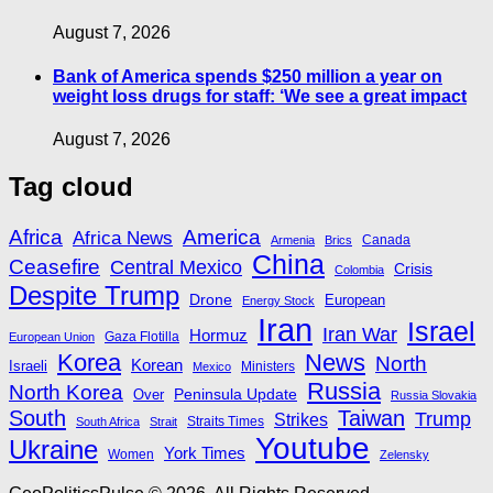
August 7, 2026
Bank of America spends $250 million a year on
weight loss drugs for staff: ‘We see a great impact
August 7, 2026
Tag cloud
Africa
America
Africa News
Canada
Armenia
Brics
China
Ceasefire
Central Mexico
Crisis
Colombia
Despite Trump
Drone
European
Energy Stock
Iran
Israel
Iran War
Hormuz
Gaza Flotilla
European Union
Korea
News
North
Korean
Israeli
Ministers
Mexico
Russia
North Korea
Peninsula Update
Over
Russia Slovakia
South
Taiwan
Trump
Strikes
Straits Times
South Africa
Strait
Youtube
Ukraine
York Times
Women
Zelensky