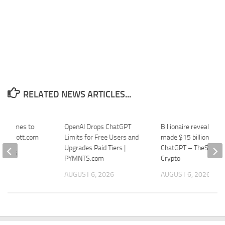
RELATED NEWS ARTICLES...
in Comes to
OpenAI Drops ChatGPT
Billionaire reveals ho
 Thurrott.com
Limits for Free Users and
made $15 billion usin
Upgrades Paid Tiers |
ChatGPT – TheStreet
 2026
PYMNTS.com
Crypto
AUGUST 6, 2026
AUGUST 6, 2026