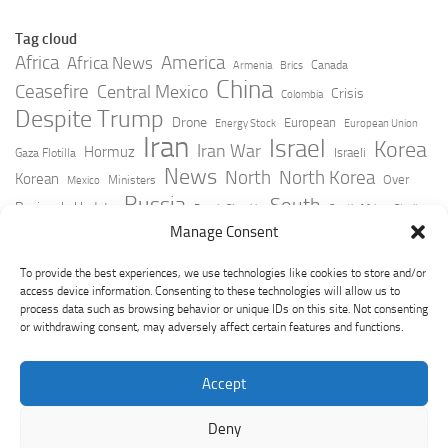
Tag cloud
Africa
America
Africa News
Canada
Armenia
Brics
China
Ceasefire
Central Mexico
Crisis
Colombia
Despite Trump
Drone
European
Energy Stock
European Union
Iran
Israel
Korea
Iran War
Hormuz
Israeli
Gaza Flotilla
News
North
North Korea
Korean
Over
Ministers
Mexico
Russia
South
Peninsula Update
Russia Slovakia
South Africa
Strait
Ukraine
Taiwan
Manage Consent
Trump
Strikes
Straits Times
Women
Youtube
York Times
Zelensky
To provide the best experiences, we use technologies like cookies to store and/or
access device information. Consenting to these technologies will allow us to
process data such as browsing behavior or unique IDs on this site. Not consenting
or withdrawing consent, may adversely affect certain features and functions.
Accept
Deny
GeoPoliticsPulse © 2026. All Rights Reserved.