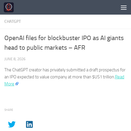
Skip to content
CHATGPT
OpenAI files for blockbuster IPO as AI giants
head to public markets – AFR
JUNE 8, 2026
The
ChatGPT
creator has privately submitted a draft prospectus for
an IPO expected to value company at more than $US1 trillion.​
Read
More
SHARE