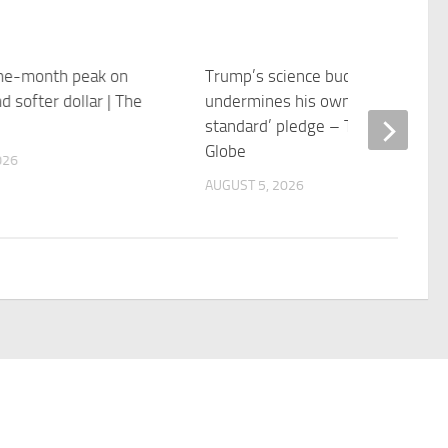
one-month peak on
Trump’s science budget
nd softer dollar | The
undermines his own ‘gold
standard’ pledge – The Boston
Globe
026
AUGUST 5, 2026