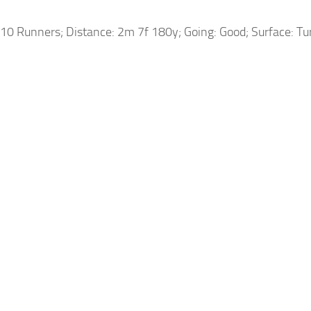
10 Runners; Distance: 2m 7f 180y; Going: Good; Surface: Tu