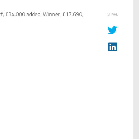
rf; £34,000 added; Winner: £17,690;
SHARE