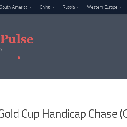
South America
China
Russia
Western Europe
 Gold Cup Handicap Chase (