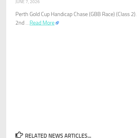
JUNE 7, 2026
Perth
Gold
Cup Handicap Chase (GBB Race) (Class 2). 
2nd …​
Read More
RELATED NEWS ARTICLES...