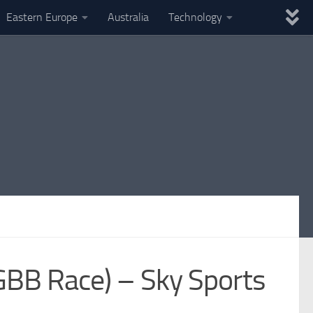
Eastern Europe
Australia
Technology
GBB Race) – Sky Sports