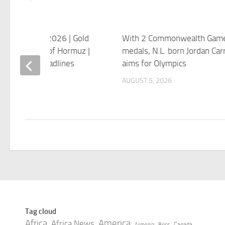
tan Monsoon 2026 | Gold
With 2 Commonwealth Game
Today | Strait of Hormuz |
medals, N.L. born Jordan Carr
ews 4 PM Headlines
aims for Olympics
 5, 2026
AUGUST 5, 2026
Tag cloud
Africa
America
Africa News
Canada
Armenia
Brics