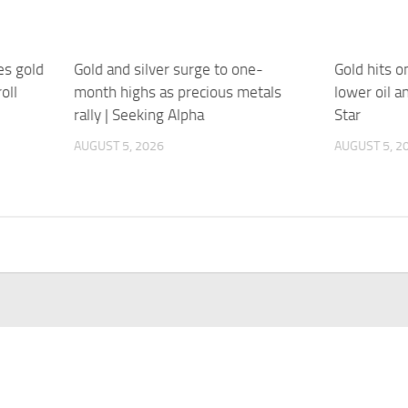
s gold
Gold and silver surge to one-
Gold hits 
oll
month highs as precious metals
lower oil a
rally | Seeking Alpha
Star
AUGUST 5, 2026
AUGUST 5, 2