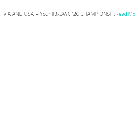
LATVIA AND
USA
– Your #3x3WC ’26 CHAMPIONS! “.​
Read Mo