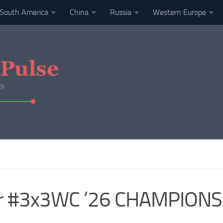
South America
China
Russia
Western Europe
r #3x3WC ’26 CHAMPIONS!