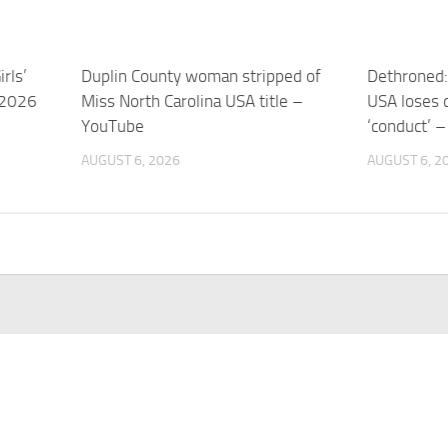
rls’
Duplin County woman stripped of
Dethroned:
 2026
Miss North Carolina USA title –
USA loses 
YouTube
‘conduct’ 
AUGUST 6, 2026
AUGUST 6, 2