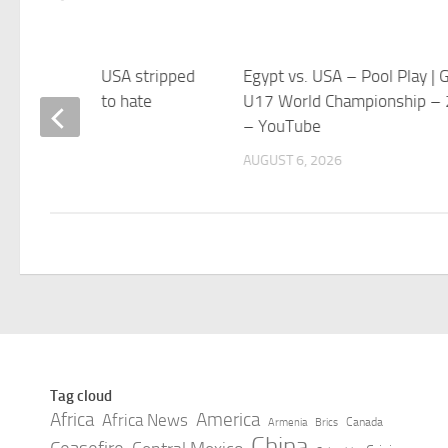
North Carolina USA stripped
Egypt vs. USA – Pool Play | Gi
le. CEO alludes to hate
U17 World Championship –
age.
– YouTube
 6, 2026
AUGUST 6, 2026
Tag cloud
Africa
America
Africa News
Canada
Armenia
Brics
China