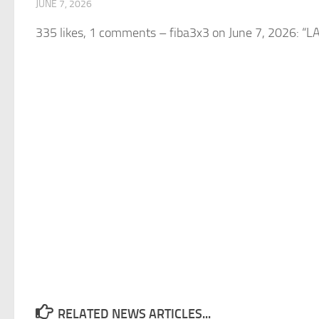
JUNE 7, 2026
335 likes, 1 comments – fiba3x3 on June 7, 2026: “
RELATED NEWS ARTICLES...