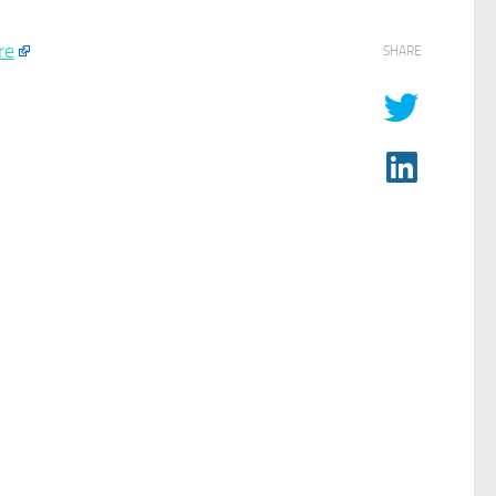
re
SHARE