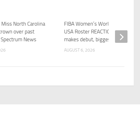
 Miss North Carolina
FIBA Women’s World Cup Team
crown over past
USA Roster REACTION: Caitlin Clar
– Spectrum News
makes debut, biggest …
026
AUGUST 6, 2026