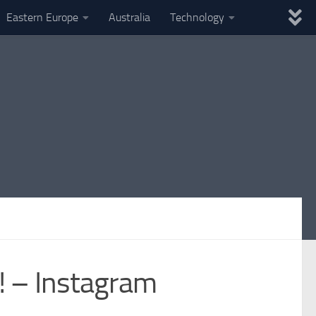
Eastern Europe
Australia
Technology
 – Instagram