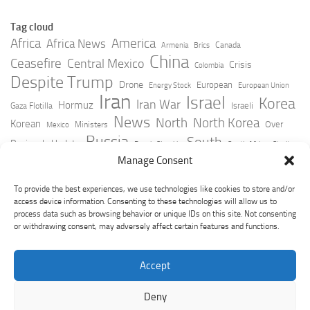
Tag cloud
Africa
America
Africa News
Canada
Armenia
Brics
China
Ceasefire
Central Mexico
Crisis
Colombia
Despite Trump
Drone
European
Energy Stock
European Union
Iran
Israel
Korea
Iran War
Hormuz
Israeli
Gaza Flotilla
News
North
North Korea
Korean
Over
Ministers
Mexico
Russia
South
Peninsula Update
Russia Slovakia
South Africa
Strait
Ukraine
Taiwan
Manage Consent
Trump
Strikes
Straits Times
Women
Youtube
York Times
Zelensky
To provide the best experiences, we use technologies like cookies to store and/or
access device information. Consenting to these technologies will allow us to
process data such as browsing behavior or unique IDs on this site. Not consenting
or withdrawing consent, may adversely affect certain features and functions.
Accept
Deny
GeoPoliticsPulse © 2026. All Rights Reserved.