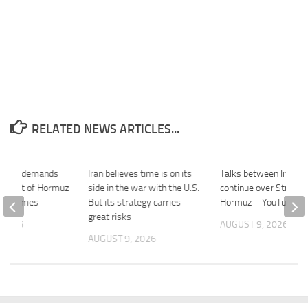
RELATED NEWS ARTICLES...
s new demands
Iran believes time is on its
Talks between Iran, 
g Strait of Hormuz
side in the war with the U.S.
continue over Strait o
les Times
But its strategy carries
Hormuz – YouTube
great risks
 2026
AUGUST 9, 2026
AUGUST 9, 2026