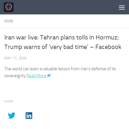
Skip to content
IRAN
Iran war live: Tehran plans tolls in Hormuz;
Trump warns of ‘very bad time’ – Facebook
MAY 17, 2026
The world can learn a valuable lesson from
Iran’s
defense of its
sovereignty.
Read More
SHARE