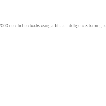
2000 non-fiction books using
artificial intelligence
, turning o