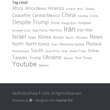
Tag cloud
Africa
America
Africa News
Canada
Armenia
Brics
China
Ceasefire
Central Mexico
Crisis
Colombia
Despite Trump
Drone
European
Energy Stock
Iran
Iran War
Hormuz
Gaza Flotilla
European Union
Israel
Korea
News
Korean
Israeli
Ministers
Mexico
Russia
North
North Korea
Peninsula Update
Over
South
Strikes
Straits Times
Russia Slovakia
South Africa
Strait
Ukraine
Taiwan
Trump
York Times
Women
Youtube
Zelensky
GeoPoliticsPulse © 2026. All Rights Reserved.
Powered by
- Designed with
Hueman Pro