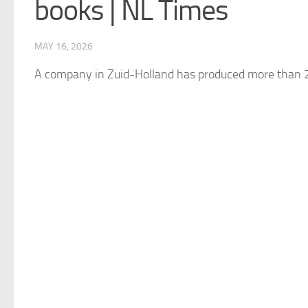
books | NL Times
MAY 16, 2026
A company in Zuid-Holland has produced more than 