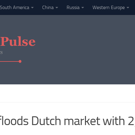
South America
China
Russia
Western Europe
floods Dutch market with 2