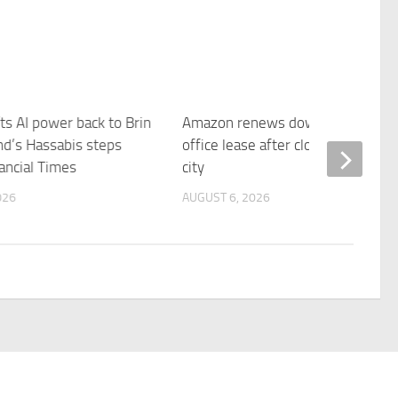
ts AI power back to Brin
Amazon renews downtown S.F.
d’s Hassabis steps
office lease after closing AI lab in
ancial Times
city
026
AUGUST 6, 2026