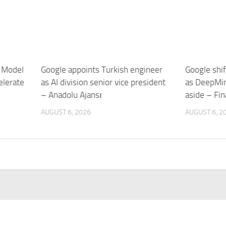
 Model
Google appoints Turkish engineer
Google shif
elerate
as AI division senior vice president
as DeepMin
– Anadolu Ajansı
aside – Fin
AUGUST 6, 2026
AUGUST 6, 2