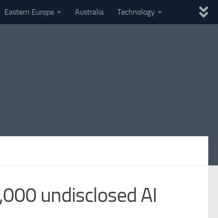
Eastern Europe
Australia
Technology
,000 undisclosed AI