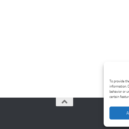
To provide th
information. 
behavior or u
certain featu
A