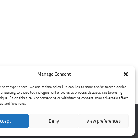
Manage Consent
e best experiences, we use technologies like cookies to store and/or access device
Consenting to these technologies will allow us to process data such as browsing
nique IDs on this site. Not consenting or withdrawing consent, may adversely affect
res and functions.
ccept
Deny
View preferences