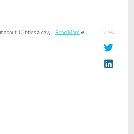
ut about 10 titles a day, …​
Read More
SHARE