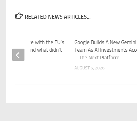
RELATED NEWS ARTICLES...
came into force with the EU’s
Google Builds A New Gemini
 this week – and what didn’t
Team As AI Investments Acc
azeera
– The Next Platform
 6, 2026
AUGUST 6, 2026