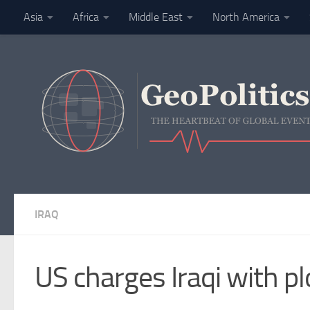
Asia
Africa
Middle East
North America
Skip to content
Finance
IRAQ
US charges Iraqi with pl