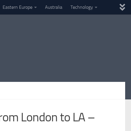
Eastern Europe
Australia
Technology
 from London to LA –