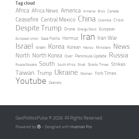
Tag cloud
Africa
America
Africa News
Canada
Armenia
Brics
China
Ceasefire
Central Mexico
Crisis
Colombia
Despite Trump
Drone
European
Energy Stock
Iran
Iran War
Hormuz
Gaza Flotilla
European Union
Israel
Korea
News
Korean
Israeli
Ministers
Mexico
Russia
North
North Korea
Peninsula Update
Over
South
Strikes
Straits Times
Russia Slovakia
South Africa
Strait
Ukraine
Taiwan
Trump
York Times
Women
Youtube
Zelensky
GeoPoliticsPulse © 2026. All Rights Reserved.
Powered by
- Designed with
Hueman Pro