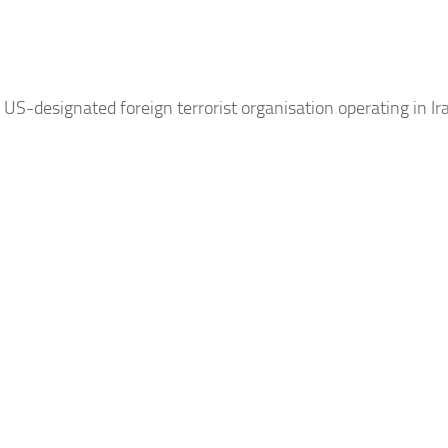
 US-designated foreign terrorist organisation operating in
Ir