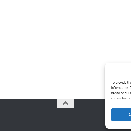
To provide th
information. 
behavior or u
certain featu
A