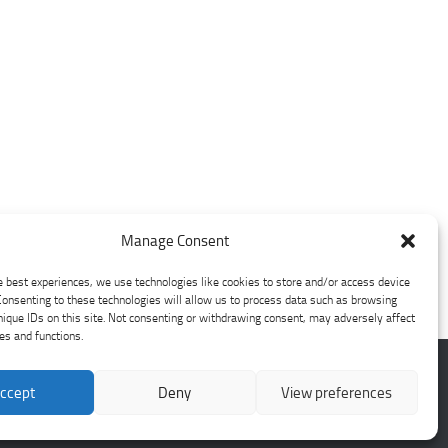
Manage Consent
e best experiences, we use technologies like cookies to store and/or access device
Consenting to these technologies will allow us to process data such as browsing
nique IDs on this site. Not consenting or withdrawing consent, may adversely affect
res and functions.
ccept
Deny
View preferences