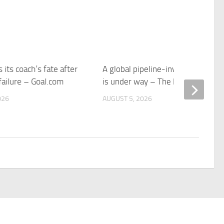
 its coach’s fate after
A global pipeline-investment bo
failure – Goal.com
is under way – The Economist
026
AUGUST 5, 2026