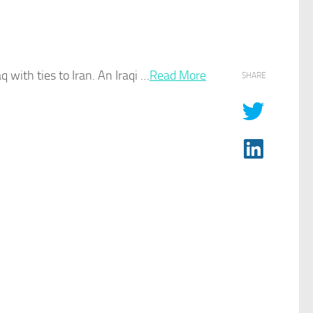
aq
with ties to Iran. An Iraqi …
Read More
SHARE