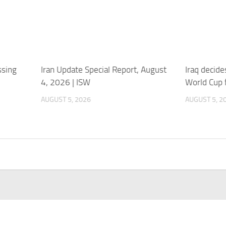
ssing
Iran Update Special Report, August
Iraq decides
4, 2026 | ISW
World Cup 
AUGUST 5, 2026
AUGUST 5, 2