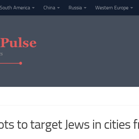
South America
China
Russia
Western Europe
ots to target Jews in cities