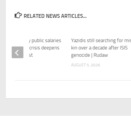
RELATED NEWS ARTICLES...
truggles to pay public salaries
Yazidis still searching for mi
rait of Hormuz crisis deepens
kin over a decade after ISIS
 Jerusalem Post
genocide | Rudaw
 5, 2026
AUGUST 5, 2026