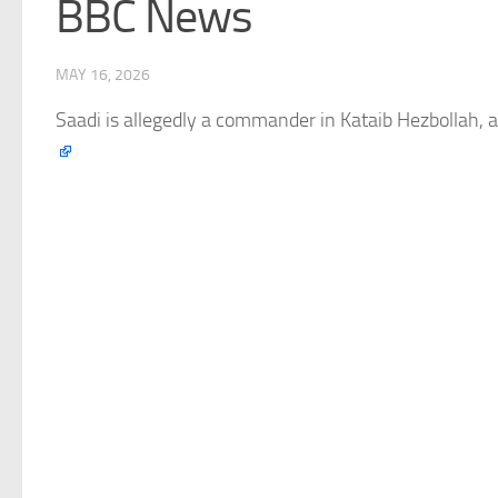
BBC News
MAY 16, 2026
Saadi is allegedly a commander in Kataib Hezbollah, a