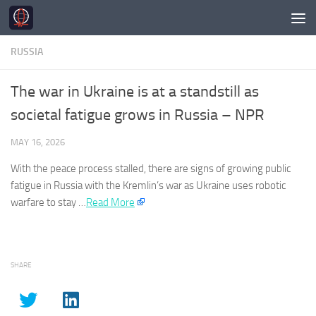
Skip to content
RUSSIA
The war in Ukraine is at a standstill as
societal fatigue grows in Russia – NPR
MAY 16, 2026
With the peace process stalled, there are signs of growing public
fatigue in
Russia
with the Kremlin’s war as Ukraine uses robotic
warfare to stay …​
Read More
SHARE