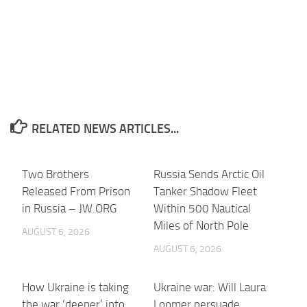
RELATED NEWS ARTICLES...
Two Brothers
Russia Sends Arctic Oil
Released From Prison
Tanker Shadow Fleet
in Russia – JW.ORG
Within 500 Nautical
Miles of North Pole
AUGUST 6, 2026
AUGUST 6, 2026
How Ukraine is taking
Ukraine war: Will Laura
the war ‘deeper’ into
Loomer persuade