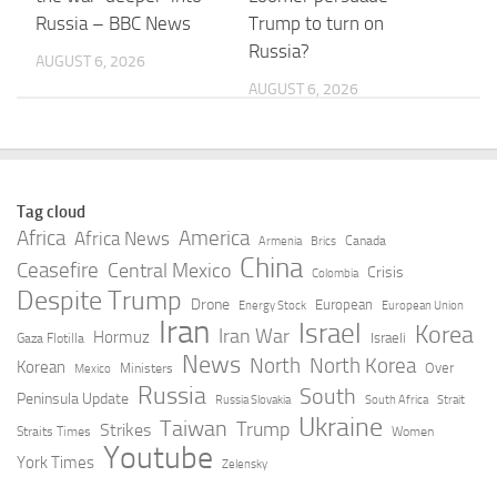
Russia – BBC News
Trump to turn on
Russia?
AUGUST 6, 2026
AUGUST 6, 2026
Russian ‘Starlink’
Message to the
creates first coverage
participants in the 8th
windows over Ukraine,
Russia-Kyrgyzstan
Tag cloud
raising concerns … –
Economic Forum and
Africa
America
Africa News
Canada
Armenia
Brics
EUobserver
the 12th …
China
Ceasefire
Central Mexico
Crisis
Colombia
Despite Trump
AUGUST 6, 2026
AUGUST 6, 2026
Drone
European
Energy Stock
European Union
Iran
Israel
Korea
Iran War
Hormuz
Israeli
Gaza Flotilla
How Ukraine tries to
Russia could use
News
North
North Korea
Korean
Over
Ministers
Mexico
intercept Russian
Ukrainian drones in
Russia
South
Peninsula Update
Russia Slovakia
South Africa
Strait
drones more
false-flag strike
Ukraine
Taiwan
Trump
Strikes
Straits Times
Women
effectively — and
against Baltic
Youtube
York Times
Zelensky
affordably
infrastructure,