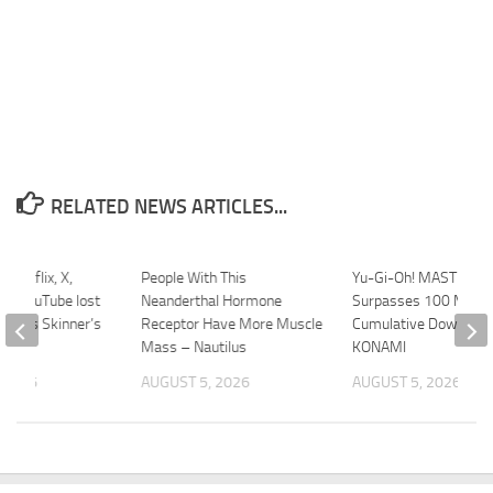
RELATED NEWS ARTICLES...
 Netflix, X,
People With This
Yu-Gi-Oh! MASTER D
nd YouTube lost
Neanderthal Hormone
Surpasses 100 Millio
 Chris Skinner’s
Receptor Have More Muscle
Cumulative Download
Mass – Nautilus
KONAMI
 2026
AUGUST 5, 2026
AUGUST 5, 2026