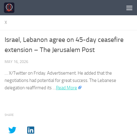
Skip to content
X
Israel, Lebanon agree on 45-day ceasefire
extension – The Jerusalem Post
MAY 16, 2026
…
X
/
Twitter
on Friday. Advertisement. He added that the
negotiations had potential for great success. The Lebanese
delegation reaffirmed its …
Read More
SHARE