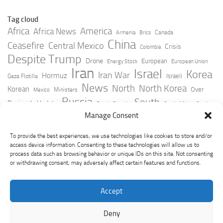
Tag cloud
Africa
America
Africa News
Canada
Armenia
Brics
China
Ceasefire
Central Mexico
Crisis
Colombia
Despite Trump
Drone
European
Energy Stock
European Union
Iran
Israel
Korea
Iran War
Hormuz
Israeli
Gaza Flotilla
News
North
North Korea
Korean
Over
Ministers
Mexico
Russia
South
Peninsula Update
Russia Slovakia
South Africa
Strait
Ukraine
Taiwan
Manage Consent
Trump
Strikes
Straits Times
Women
Youtube
York Times
Zelensky
To provide the best experiences, we use technologies like cookies to store and/or
access device information. Consenting to these technologies will allow us to
process data such as browsing behavior or unique IDs on this site. Not consenting
or withdrawing consent, may adversely affect certain features and functions.
Accept
Deny
GeoPoliticsPulse © 2026. All Rights Reserved.