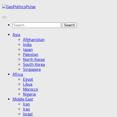
Skip
to
content
Search
for:
Asia
Afghanistan
India
Japan
Pakistan
North Korea
South Korea
Singapore
Africa
Egypt
Libya
Morocco
Nigeria
Middle East
Iran
Iraq
Israel