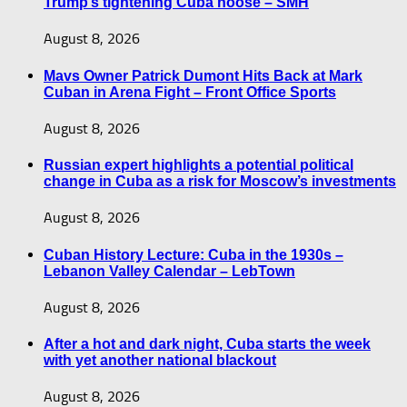
Trump’s tightening Cuba noose – SMH
August 8, 2026
Mavs Owner Patrick Dumont Hits Back at Mark
Cuban in Arena Fight – Front Office Sports
August 8, 2026
Russian expert highlights a potential political
change in Cuba as a risk for Moscow’s investments
August 8, 2026
Cuban History Lecture: Cuba in the 1930s –
Lebanon Valley Calendar – LebTown
August 8, 2026
After a hot and dark night, Cuba starts the week
with yet another national blackout
August 8, 2026