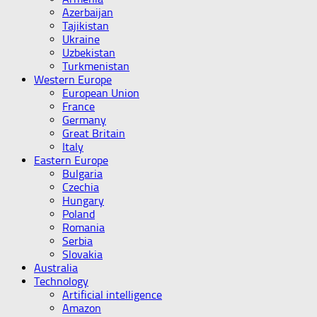
Azerbaijan
Tajikistan
Ukraine
Uzbekistan
Turkmenistan
Western Europe
European Union
France
Germany
Great Britain
Italy
Eastern Europe
Bulgaria
Czechia
Hungary
Poland
Romania
Serbia
Slovakia
Australia
Technology
Artificial intelligence
Amazon