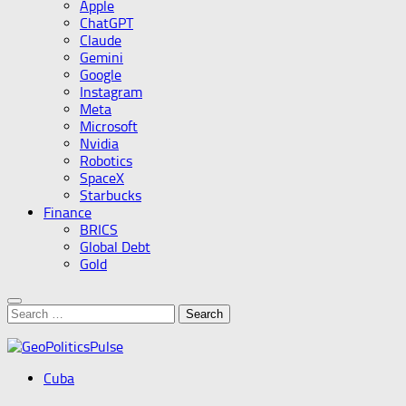
Apple
ChatGPT
Claude
Gemini
Google
Instagram
Meta
Microsoft
Nvidia
Robotics
SpaceX
Starbucks
Finance
BRICS
Global Debt
Gold
Search
for:
Cuba