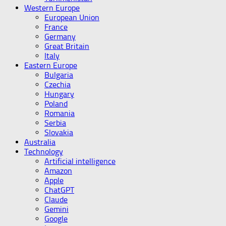
Western Europe
European Union
France
Germany
Great Britain
Italy
Eastern Europe
Bulgaria
Czechia
Hungary
Poland
Romania
Serbia
Slovakia
Australia
Technology
Artificial intelligence
Amazon
Apple
ChatGPT
Claude
Gemini
Google