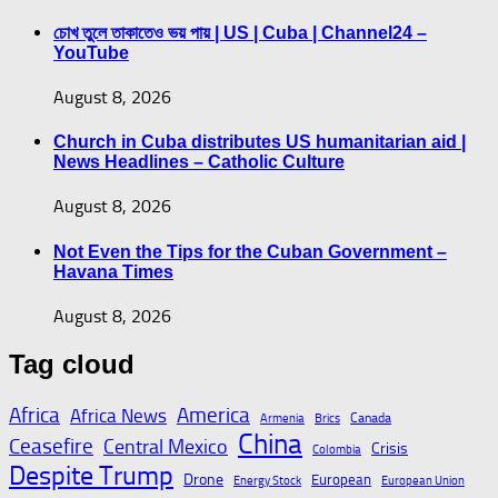
চোখ তুলে তাকাতেও ভয় পায় | US | Cuba | Channel24 –
YouTube
August 8, 2026
Church in Cuba distributes US humanitarian aid |
News Headlines – Catholic Culture
August 8, 2026
Not Even the Tips for the Cuban Government –
Havana Times
August 8, 2026
Tag cloud
Africa
America
Africa News
Canada
Armenia
Brics
China
Ceasefire
Central Mexico
Crisis
Colombia
Despite Trump
Drone
European
Energy Stock
European Union