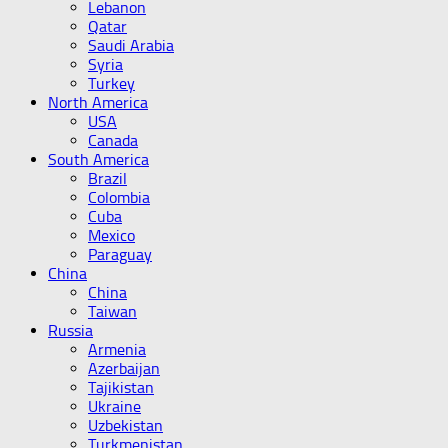
Lebanon
Qatar
Saudi Arabia
Syria
Turkey
North America
USA
Canada
South America
Brazil
Colombia
Cuba
Mexico
Paraguay
China
China
Taiwan
Russia
Armenia
Azerbaijan
Tajikistan
Ukraine
Uzbekistan
Turkmenistan