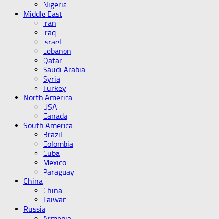
Nigeria
Middle East
Iran
Iraq
Israel
Lebanon
Qatar
Saudi Arabia
Syria
Turkey
North America
USA
Canada
South America
Brazil
Colombia
Cuba
Mexico
Paraguay
China
China
Taiwan
Russia
Armenia