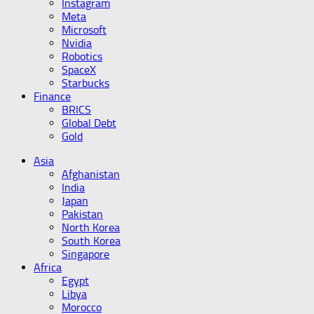
Instagram
Meta
Microsoft
Nvidia
Robotics
SpaceX
Starbucks
Finance
BRICS
Global Debt
Gold
Asia
Afghanistan
India
Japan
Pakistan
North Korea
South Korea
Singapore
Africa
Egypt
Libya
Morocco