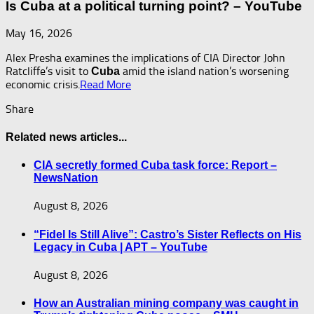
Is Cuba at a political turning point? – YouTube
May 16, 2026
Alex Presha examines the implications of CIA Director John
Ratcliffe’s visit to
amid the island nation’s worsening
Cuba
economic crisis.​
Read More
Share
Related news articles...
CIA secretly formed Cuba task force: Report –
NewsNation
August 8, 2026
“Fidel Is Still Alive”: Castro’s Sister Reflects on His
Legacy in Cuba | APT – YouTube
August 8, 2026
How an Australian mining company was caught in