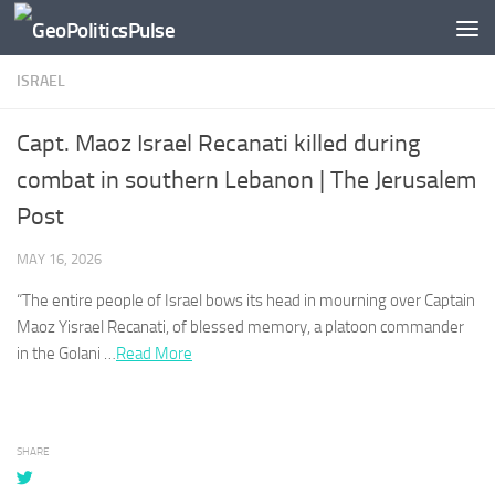
Skip to content
ISRAEL
Capt. Maoz Israel Recanati killed during
combat in southern Lebanon | The Jerusalem
Post
MAY 16, 2026
“The entire people of
Israel
bows its head in mourning over Captain
Maoz Yisrael Recanati, of blessed memory, a platoon commander
in the Golani …​
Read More
SHARE