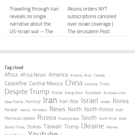
Travelling through Iran
Akunis orders NYT
reveals no single
subscriptions canceled
narrative about the
over Israel coverage |
US-Israel war – The
The Jerusalem Post
Guardian
AUGUST 8, 2026
AUGUST 8, 2026
Will Pakistan-Saudi-
Lebanon, Israel said to
Tag cloud
Turkiye alliance
agree on list of
Africa
America
Africa News
Canada
Armenia
Brics
actually create a new
countries that could
China
Ceasefire
Central Mexico
Crisis
Colombia
regional order? – Al
verify Hezbollah
Despite Trump
Drone
European
Energy Stock
European Union
Jazeera
disarmament
Iran
Israel
Korea
Iran War
Hormuz
Israeli
Gaza Flotilla
AUGUST 8, 2026
AUGUST 8, 2026
News
North
North Korea
Korean
Over
Ministers
Mexico
Russia
South
Peninsula Update
Russia Slovakia
South Africa
Strait
The godfather of
Europe Keeps the
Ukraine
Taiwan
Trump
Strikes
Straits Times
Women
Israeli cybersecurity:
Territories. Israel Gets
Youtube