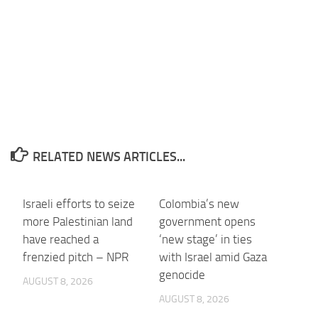
RELATED NEWS ARTICLES...
Israeli efforts to seize
Colombia’s new
more Palestinian land
government opens
have reached a
‘new stage’ in ties
frenzied pitch – NPR
with Israel amid Gaza
genocide
AUGUST 8, 2026
AUGUST 8, 2026