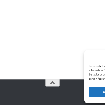
To provide th
information. 
behavior or u
certain featu
A