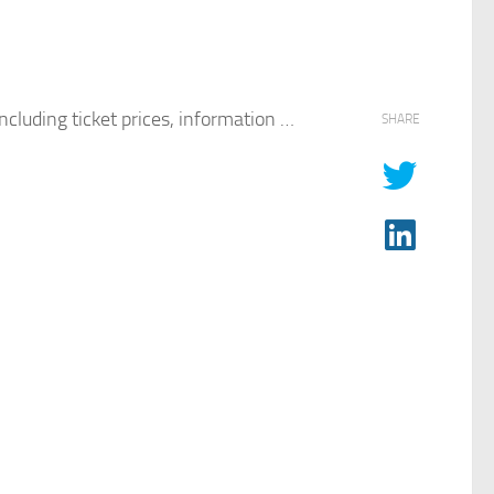
cluding ticket prices, information …
SHARE