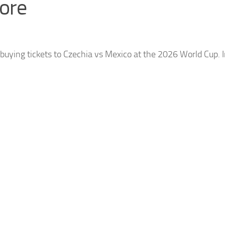
ore
uying tickets to
Czechia
vs Mexico at the 2026 World Cup. In