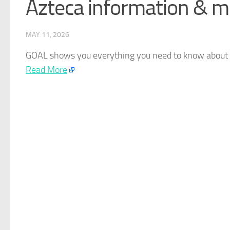
Azteca information & m
MAY 11, 2026
GOAL shows you everything you need to know about b
Read More