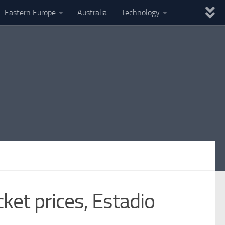
Eastern Europe
Australia
Technology
ket prices, Estadio