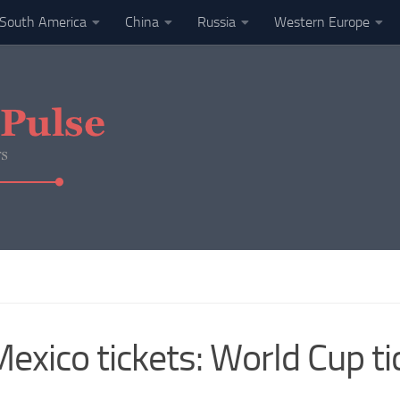
South America
China
Russia
Western Europe
xico tickets: World Cup tic