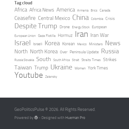
Tag cloud
Africa
America
Africa News
Canada
Armenia
Brics
China
Ceasefire
Central Mexico
Crisis
Colombia
Despite Trump
Drone
European
Energy Stock
Iran
Iran War
Hormuz
Gaza Flotilla
European Union
Israel
Korea
News
Korean
Israeli
Ministers
Mexico
Russia
North
North Korea
Peninsula Update
Over
South
Strikes
Straits Times
Russia Slovakia
South Africa
Strait
Ukraine
Taiwan
Trump
York Times
Women
Youtube
Zelensky
GeoPoliticsPulse © 2026. All Rights Reserved.
Powered by
- Designed with
Hueman Pro