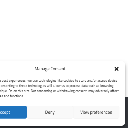
Manage Consent
e best experiences, we use technologies like cookies to store and/or access device
Consenting to these technologies will allow us to process data such as browsing
nique IDs on this site. Not consenting or withdrawing consent, may adversely affect
res and functions.
ccept
Deny
View preferences