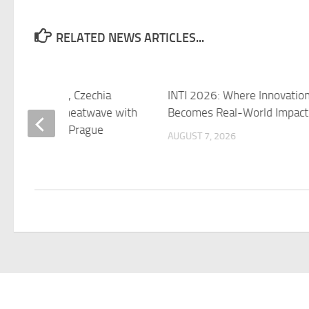
RELATED NEWS ARTICLES...
a brief respite, Czechia
INTI 2026: Where Innovatio
s for another heatwave with
Becomes Real-World Impact
 up to 35°C – Prague
AUGUST 7, 2026
 7, 2026