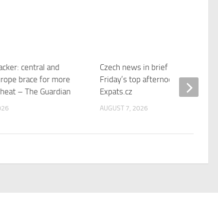
cker: central and
Czech news in brief for August 7:
rope brace for more
Friday’s top afternoon headlines 
 heat – The Guardian
Expats.cz
026
AUGUST 7, 2026