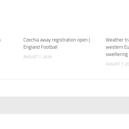
n
Czechia away registration open |
Weather tra
England Football
western Eu
sweltering
AUGUST 7, 2026
AUGUST 7, 2