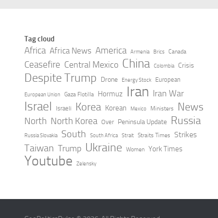
Tag cloud
Africa
America
Africa News
Canada
Armenia
Brics
China
Ceasefire
Central Mexico
Crisis
Colombia
Despite Trump
Drone
European
Energy Stock
Iran
Iran War
Hormuz
Gaza Flotilla
European Union
Israel
Korea
News
Korean
Israeli
Ministers
Mexico
Russia
North
North Korea
Peninsula Update
Over
South
Strikes
Straits Times
Russia Slovakia
South Africa
Strait
Ukraine
Taiwan
Trump
York Times
Women
Youtube
Zelensky