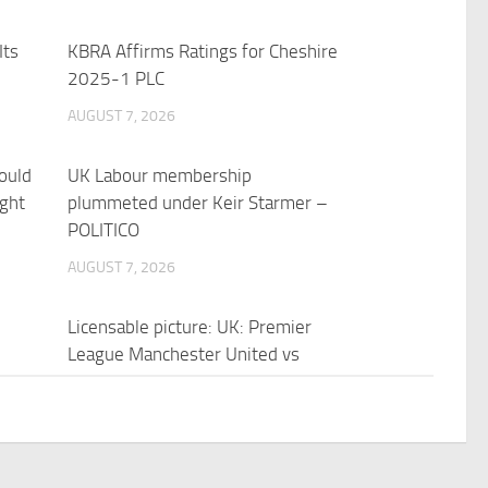
Its
KBRA Affirms Ratings for Cheshire
2025-1 PLC
AUGUST 7, 2026
ould
UK Labour membership
ight
plummeted under Keir Starmer –
POLITICO
AUGUST 7, 2026
Licensable picture: UK: Premier
League Manchester United vs
Manchester City | Reuters Connect
AUGUST 7, 2026