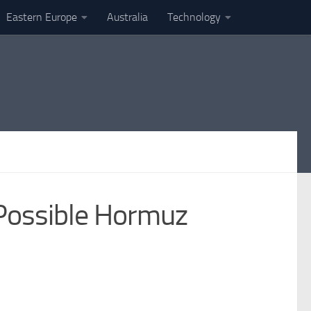
Eastern Europe
Australia
Technology
Possible Hormuz