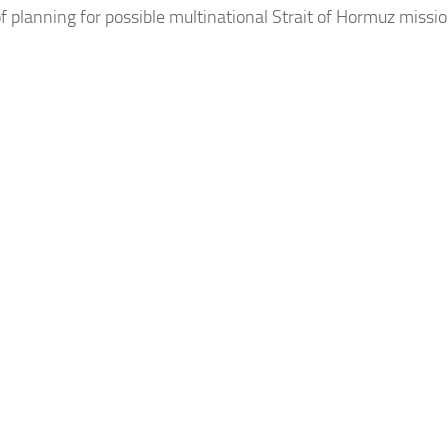
f planning for possible multinational Strait of Hormuz missi