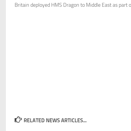
Britain deployed HMS Dragon to Middle East as part o
RELATED NEWS ARTICLES...