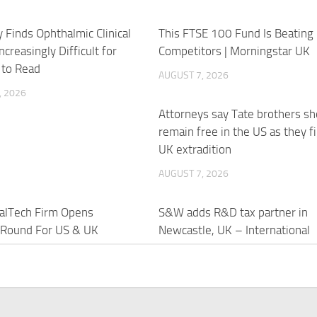
 Finds Ophthalmic Clinical
This FTSE 100 Fund Is Beating 
ncreasingly Difficult for
Competitors | Morningstar UK
 to Read
AUGUST 7, 2026
, 2026
Attorneys say Tate brothers sh
remain free in the US as they f
UK extradition
AUGUST 7, 2026
alTech Firm Opens
S&W adds R&D tax partner in
 Round For US & UK
Newcastle, UK – International
– LawFuel.com
Accounting Bulletin
, 2026
AUGUST 7, 2026