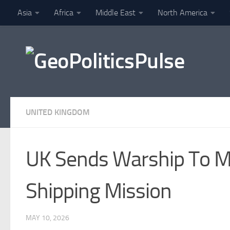
Asia
Africa
Middle East
North America
Skip to content
Finance
UNITED KINGDOM
UK Sends Warship To Mi
Shipping Mission
MAY 10, 2026