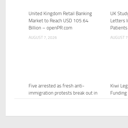
United Kingdom Retail Banking
UK Study
Market to Reach USD 105.64
Letters I
Billion – openPR.com
Patients
AUGUST 7, 2026
AUGUST 7
Five arrested as fresh anti-
Kiwi Leg
immigration protests break out in
Funding
UK – Euronews
Growth 
AUGUST 7, 2026
AUGUST 7