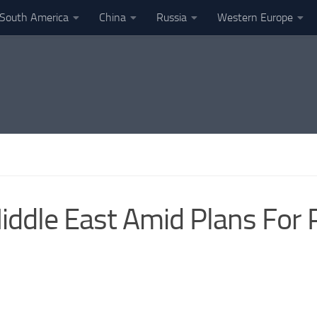
South America
China
Russia
Western Europe
ddle East Amid Plans For 