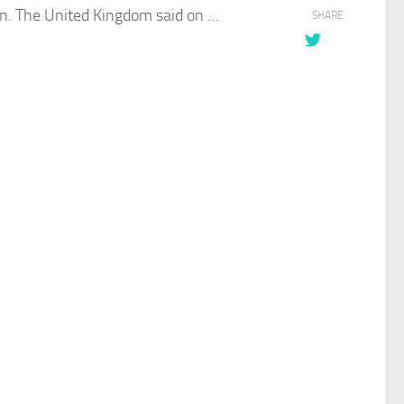
on. The
United Kingdom
said on …
SHARE