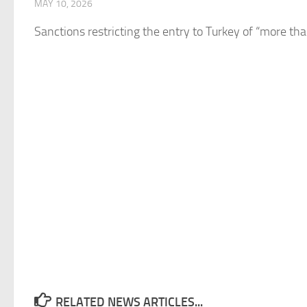
MAY 10, 2026
Sanctions restricting the entry to
Turkey
of “more than
RELATED NEWS ARTICLES...