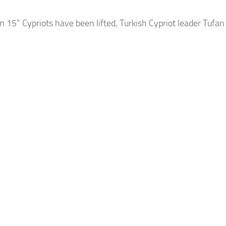
 15” Cypriots have been lifted, Turkish Cypriot leader Tufa