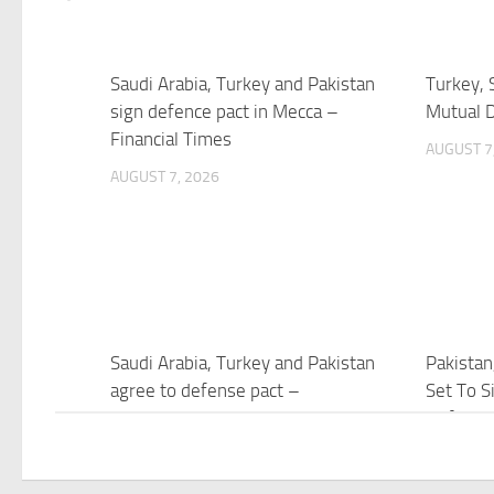
Saudi Arabia, Turkey and Pakistan
Turkey, 
sign defence pact in Mecca –
Mutual 
Financial Times
AUGUST 7
AUGUST 7, 2026
Saudi Arabia, Turkey and Pakistan
Pakistan
agree to defense pact –
Set To Si
NewsNation
Defence
AUGUST 7, 2026
AUGUST 7