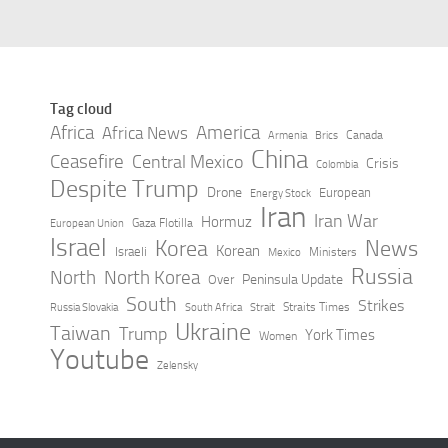
Saudi Arabia, Turkey and Pakistan
sign key defense agreement,
officials say – CBS News
AUGUST 7, 2026
Tag cloud
Africa
America
Africa News
Canada
Armenia
Brics
China
Ceasefire
Central Mexico
Crisis
Colombia
Despite Trump
Drone
European
Energy Stock
Iran
Iran War
Hormuz
Gaza Flotilla
European Union
Israel
Korea
News
Korean
Israeli
Ministers
Mexico
Russia
North
North Korea
Peninsula Update
Over
South
Strikes
Straits Times
Russia Slovakia
South Africa
Strait
Ukraine
Taiwan
Trump
York Times
Women
Youtube
Zelensky