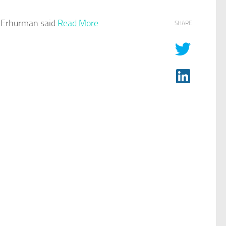
n Erhurman said.
Read More
SHARE