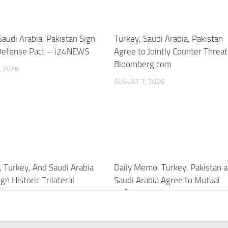
Saudi Arabia, Pakistan Sign
Turkey, Saudi Arabia, Pakistan
Defense Pact – i24NEWS
Agree to Jointly Counter Threa
Bloomberg.com
, 2026
AUGUST 7, 2026
, Turkey, And Saudi Arabia
Daily Memo: Turkey, Pakistan 
gn Historic Trilateral
Saudi Arabia Agree to Mutual
 Pact – YouTube
Defense Pact
, 2026
AUGUST 7, 2026