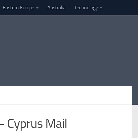
Eastern Europe
Australia
Technology
 – Cyprus Mail