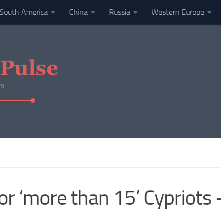
South America
China
Russia
Western Europe
for ‘more than 15’ Cypriots