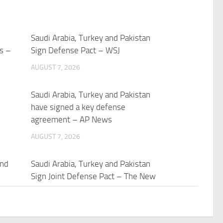
Saudi Arabia, Turkey and Pakistan
ts –
Sign Defense Pact – WSJ
AUGUST 7, 2026
Saudi Arabia, Turkey and Pakistan
have signed a key defense
agreement – AP News
AUGUST 7, 2026
and
Saudi Arabia, Turkey and Pakistan
Sign Joint Defense Pact – The New
York Times
AUGUST 7, 2026