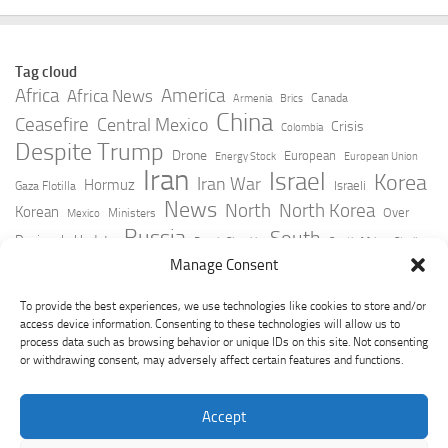
Tag cloud
Africa
America
Africa News
Canada
Armenia
Brics
China
Ceasefire
Central Mexico
Crisis
Colombia
Despite Trump
Drone
European
Energy Stock
European Union
Iran
Israel
Korea
Iran War
Hormuz
Israeli
Gaza Flotilla
News
North
North Korea
Korean
Over
Ministers
Mexico
Russia
South
Peninsula Update
Russia Slovakia
South Africa
Strait
Ukraine
Taiwan
Manage Consent
Trump
Strikes
Straits Times
Women
Youtube
York Times
Zelensky
To provide the best experiences, we use technologies like cookies to store and/or
access device information. Consenting to these technologies will allow us to
process data such as browsing behavior or unique IDs on this site. Not consenting
or withdrawing consent, may adversely affect certain features and functions.
Accept