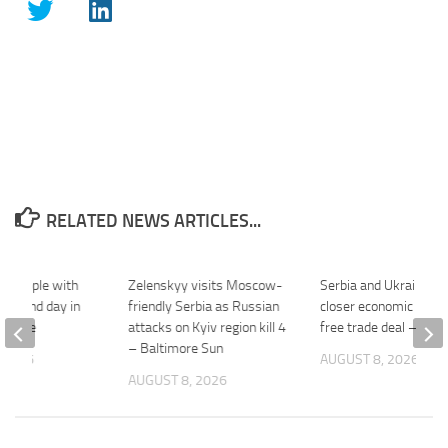
RELATED NEWS ARTICLES...
s grapple with
Zelenskyy visits Moscow-
Serbia and Ukraine pl
r second day in
friendly Serbia as Russian
closer economic ties, 
ouTube
attacks on Kyiv region kill 4
free trade deal – Al J
– Baltimore Sun
 2026
AUGUST 8, 2026
AUGUST 8, 2026