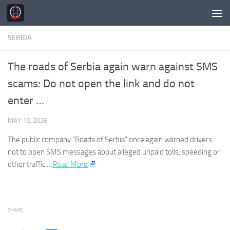
Skip to content
SERBIA
The roads of Serbia again warn against SMS
scams: Do not open the link and do not
enter …
MAY 10, 2026
The public company “Roads of
Serbia
” once again warned drivers
not to open SMS messages about alleged unpaid tolls, speeding or
other traffic …​
Read More
SHARE