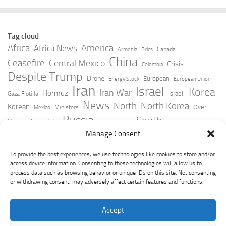
Tag cloud
Africa
America
Africa News
Canada
Armenia
Brics
China
Ceasefire
Central Mexico
Crisis
Colombia
Despite Trump
Drone
European
Energy Stock
European Union
Iran
Israel
Korea
Iran War
Hormuz
Israeli
Gaza Flotilla
News
North
North Korea
Korean
Over
Ministers
Mexico
Russia
South
Peninsula Update
Russia Slovakia
South Africa
Strait
Ukraine
Taiwan
Manage Consent
Trump
Strikes
Straits Times
Women
Youtube
York Times
Zelensky
To provide the best experiences, we use technologies like cookies to store and/or
access device information. Consenting to these technologies will allow us to
process data such as browsing behavior or unique IDs on this site. Not consenting
or withdrawing consent, may adversely affect certain features and functions.
Accept