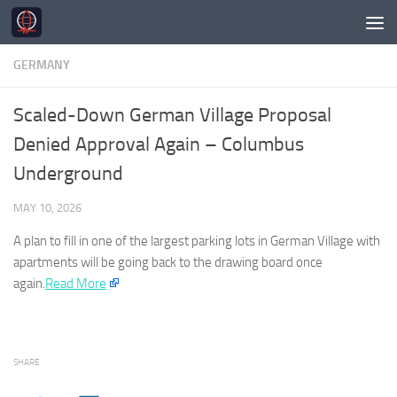
Skip to content
GERMANY
Scaled-Down German Village Proposal
Denied Approval Again – Columbus
Underground
MAY 10, 2026
A plan to fill in one of the largest parking lots in
German
Village with
apartments will be going back to the drawing board once
again.
Read More
SHARE