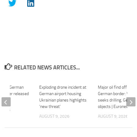
RELATED NEWS ARTICLES...
ews: German
Exploding drone incident at
Major oil find off Poli
in Niger released
German airport housing
German border: War
 – DW
Ukrainian planes highlights
seeks drilling, Germa
‘new threat’
objects | Euronews
 2026
AUGUST 9, 2026
AUGUST 9, 2026