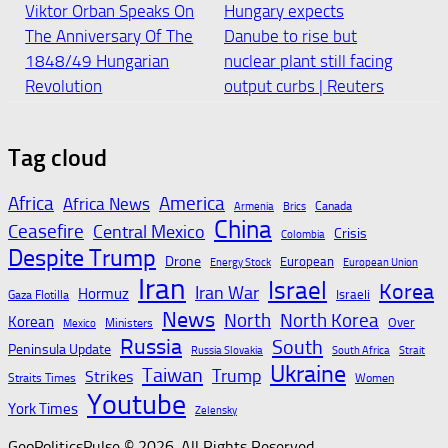
Viktor Orban Speaks On
Hungary expects
The Anniversary Of The
Danube to rise but
1848/49 Hungarian
nuclear plant still facing
Revolution
output curbs | Reuters
August 7, 2026
August 7, 2026
Tag cloud
Hungary faces nuclear
Democracy, Autocracy,
Africa
America
Africa News
Canada
Armenia
Brics
plant crisis as Danube
or Something Else?
China
Ceasefire
Central Mexico
Crisis
Colombia
river levels remain
Despite Trump
August 7, 2026
Drone
European
Energy Stock
European Union
dangerously low
Iran
Israel
Korea
Iran War
Hormuz
Israeli
Gaza Flotilla
August 7, 2026
News
North
North Korea
Korean
Over
Ministers
Mexico
Russia
South
Peninsula Update
Russia Slovakia
South Africa
Strait
Ukraine
Taiwan
Trump
Strikes
Hungary Warns of
Hungary’s ruling party
Straits Times
Women
Youtube
Dramatic Hit From
leadership to propose
York Times
Zelensky
Drought, Nuclear
three presidential
GeoPoliticsPulse © 2026. All Rights Reserved.