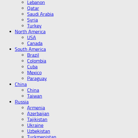
Lebanon
Qatar
Saudi Arabia
Syria
Turkey
North America
USA
Canada
South America
Brazil
Colombia
Cuba
Mexico
Paraguay
China
China
Taiwan
Russia
Armenia
Azerbaijan
Tajikistan
Ukraine
Uzbekistan
Turkmenistan