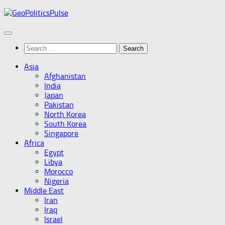
Skip
to
content
Search
for:
Asia
Afghanistan
India
Japan
Pakistan
North Korea
South Korea
Singapore
Africa
Egypt
Libya
Morocco
Nigeria
Middle East
Iran
Iraq
Israel