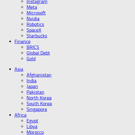
Instagram
Meta
Microsoft
Nvidia
Robotics
SpaceX
Starbucks
Finance
BRICS
Global Debt
Gold
Asia
Afghanistan
India
Japan
Pakistan
North Korea
South Korea
Singapore
Africa
Egypt
Libya
Morocco