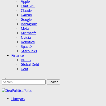
Apple
ChatGPT
Claude
Gemini
Google
Instagram
Meta
Microsoft
Nvidia
Robotics
SpaceX
Starbucks
Finance
BRICS
Global Debt
Gold
Search
for:
Hungary