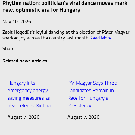
Rhythm nation: politician’s viral dance moves mark
new, optimistic era for Hungary
May 10, 2026
Zsolt Hegedűs’s joyful dancing at the election of Péter Magyar
sparked joy across the country last month.​
Read More
Share
Related news articles...
Hungary lifts
PM Magyar Says Three
emergency energy-
Candidates Remain in
saving measures as
Race for Hungary’s
heat relents-Xinhua
Presidency
August 7, 2026
August 7, 2026