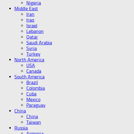
Nigeria
Middle East
Iran
Iraq
Israel
Lebanon
Qatar
Saudi Arabia
Syria
Turkey
North America
USA
Canada
South America
Brazil
Colombia
Cuba
Mexico
Paraguay
China
China
Taiwan
Russia
Armenia