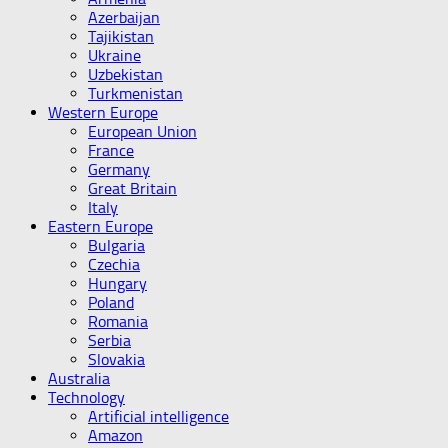
Azerbaijan
Tajikistan
Ukraine
Uzbekistan
Turkmenistan
Western Europe
European Union
France
Germany
Great Britain
Italy
Eastern Europe
Bulgaria
Czechia
Hungary
Poland
Romania
Serbia
Slovakia
Australia
Technology
Artificial intelligence
Amazon