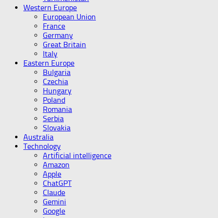
Western Europe
European Union
France
Germany
Great Britain
Italy
Eastern Europe
Bulgaria
Czechia
Hungary
Poland
Romania
Serbia
Slovakia
Australia
Technology
Artificial intelligence
Amazon
Apple
ChatGPT
Claude
Gemini
Google