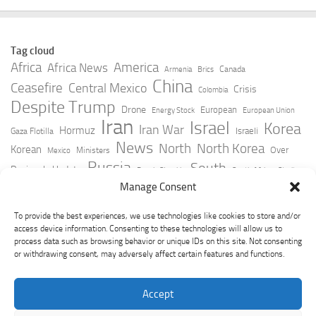
Tag cloud
Africa
America
Africa News
Canada
Armenia
Brics
China
Ceasefire
Central Mexico
Crisis
Colombia
Despite Trump
Drone
European
Energy Stock
European Union
Iran
Israel
Korea
Iran War
Hormuz
Israeli
Gaza Flotilla
News
North
North Korea
Korean
Over
Ministers
Mexico
Russia
South
Peninsula Update
Russia Slovakia
South Africa
Strait
Ukraine
Taiwan
Manage Consent
Trump
Strikes
Straits Times
Women
Youtube
York Times
Zelensky
To provide the best experiences, we use technologies like cookies to store and/or
access device information. Consenting to these technologies will allow us to
process data such as browsing behavior or unique IDs on this site. Not consenting
or withdrawing consent, may adversely affect certain features and functions.
Accept