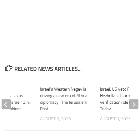
RELATED NEWS ARTICLES...
es
Israel’s Western Negev is
Israel, US veto France
ation talks as
driving a new era of Africa
Hezbollah disarmame
‘trap Israel,’ Zini
diplomacy | The Jerusalem
verification role – Indi
rity cabinet
Post
Today
 2026
AUGUST 8, 2026
AUGUST 8, 2026