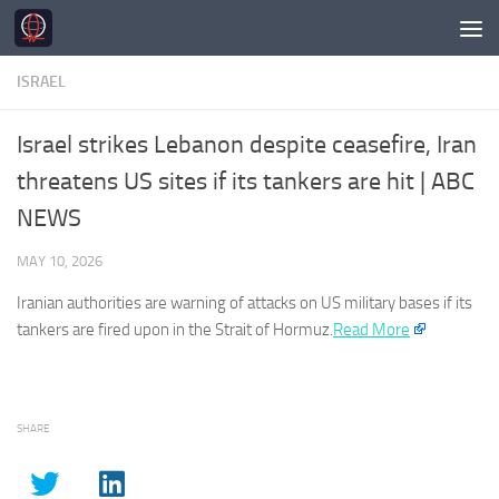
Skip to content
ISRAEL
Israel strikes Lebanon despite ceasefire, Iran
threatens US sites if its tankers are hit | ABC
NEWS
MAY 10, 2026
Iranian authorities are warning of attacks on US military bases if its
tankers are fired upon in the Strait of Hormuz.​
Read More
SHARE