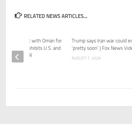
RELATED NEWS ARTICLES...
says agreement with Oman for
Trump says Iran war could e
 of Hormuz prohibits U.S. and
‘pretty soon’ | Fox News Vid
i vessels – NPR
AUGUST 7, 2026
 7, 2026