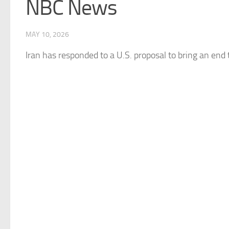
NBC News
MAY 10, 2026
Iran
has responded to a U.S. proposal to bring an end 