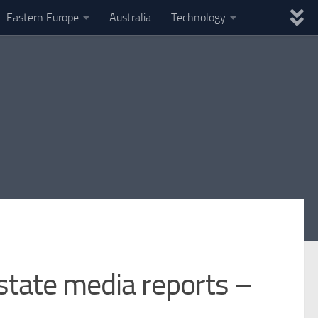
Eastern Europe
Australia
Technology
 state media reports –