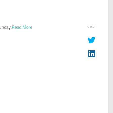
unday.
Read More
SHARE