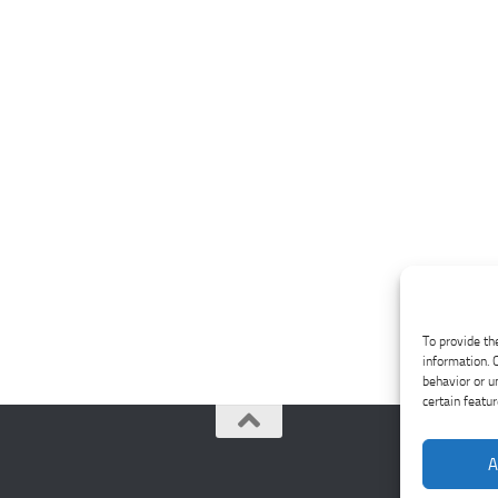
To provide th
information. 
behavior or u
certain featu
A