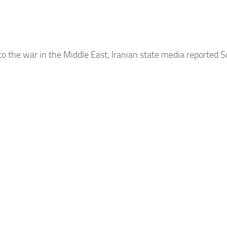
to the war in the Middle East,
Iranian
state media reported S