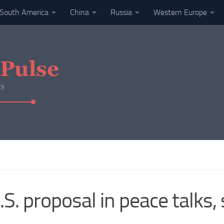
South America
China
Russia
Western Europe
S. proposal in peace talks,