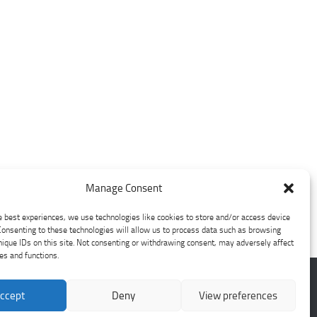
Manage Consent
e best experiences, we use technologies like cookies to store and/or access device
Consenting to these technologies will allow us to process data such as browsing
nique IDs on this site. Not consenting or withdrawing consent, may adversely affect
res and functions.
ccept
Deny
View preferences