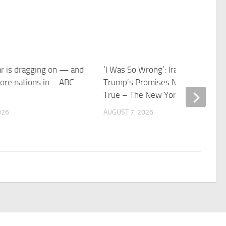
ar is dragging on — and
‘I Was So Wrong’: Iranians Say
ore nations in – ABC
Trump’s Promises Never Came
True – The New York Times
026
AUGUST 7, 2026