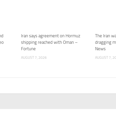
nd
Iran says agreement on Hormuz
The Iran w
eo
shipping reached with Oman –
dragging m
Fortune
News
AUGUST 7, 2026
AUGUST 7, 2