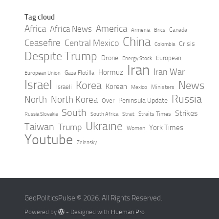
Tag cloud
Africa
America
Africa News
Canada
Armenia
Brics
China
Ceasefire
Central Mexico
Crisis
Colombia
Despite Trump
Drone
European
Energy Stock
Iran
Iran War
Hormuz
Gaza Flotilla
European Union
Israel
Korea
News
Korean
Israeli
Ministers
Mexico
Russia
North
North Korea
Peninsula Update
Over
South
Strikes
Straits Times
Russia Slovakia
South Africa
Strait
Ukraine
Taiwan
Trump
York Times
Women
Youtube
Zelensky
GeoPoliticsPulse © 2026. All Rights Reserved.
Powered by
- Designed with
Hueman Pro