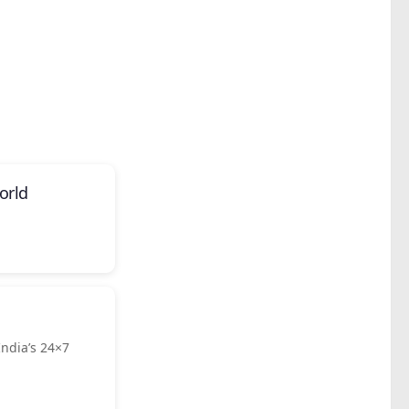
orld
ndia’s 24×7