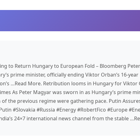
ng to Return Hungary to European Fold – Bloomberg Pete
s prime minister, officially ending Viktor Orban’s 16-year 
ion’s …​Read More. Retribution looms in Hungary for Viktor
Times As Peter Magyar was sworn in as Hungary’s prime mini
n of the previous regime were gathering pace. Putin Assure
Putin #Slovakia #Russia #Energy #RobertFico #Europe #Ene
ndia’s 24×7 international news channel from the stable …R