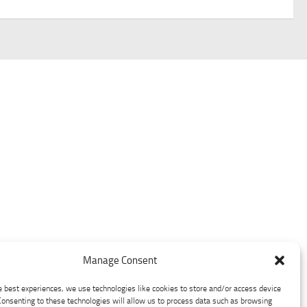
Manage Consent
e best experiences, we use technologies like cookies to store and/or access device
Consenting to these technologies will allow us to process data such as browsing