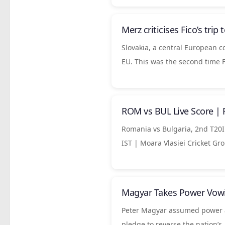
Merz criticises Fico’s trip
Slovakia, a central European c
EU. This was the second time 
ROM vs BUL Live Score | 
Romania vs Bulgaria, 2nd T20I 
IST | Moara Vlasiei Cricket Gr
Magyar Takes Power Vowi
Peter Magyar assumed power as 
pledge to reverse the nation’