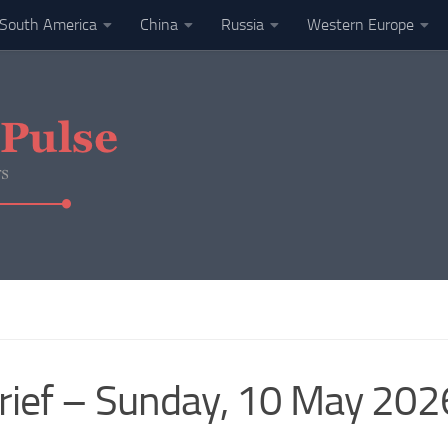
South America
China
Russia
Western Europe
rief – Sunday, 10 May 202