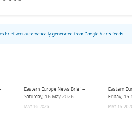
s brief was automatically generated from Google Alerts feeds.
–
Eastern Europe News Brief –
Eastern Eu
Saturday, 16 May 2026
Friday, 15
MAY 16, 2026
MAY 15, 202