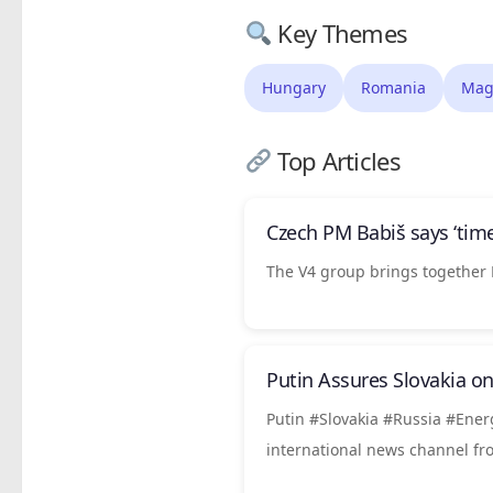
Key Themes
Hungary
Romania
Mag
Top Articles
Czech PM Babiš says ‘time
The V4 group brings together 
Putin Assures Slovakia o
Putin #Slovakia #Russia #Ener
international news channel f