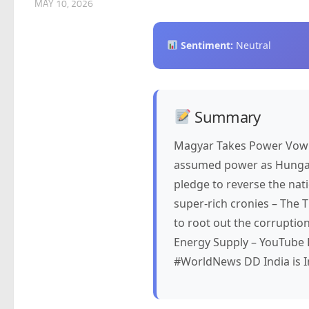
MAY 10, 2026
Sentiment:
Neutral
Summary
Magyar Takes Power Vowi
assumed power as Hungary’
pledge to reverse the nat
super-rich cronies – The 
to root out the corruptio
Energy Supply – YouTube 
#WorldNews DD India is I