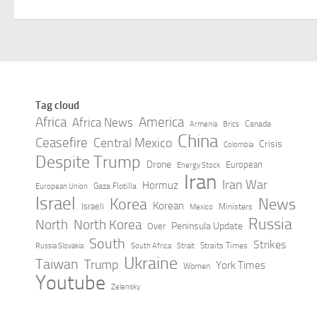
Tag cloud
Africa
America
Africa News
Canada
Armenia
Brics
China
Ceasefire
Central Mexico
Crisis
Colombia
Despite Trump
Drone
European
Energy Stock
Iran
Iran War
Hormuz
Gaza Flotilla
European Union
Israel
Korea
News
Korean
Israeli
Ministers
Mexico
Russia
North
North Korea
Peninsula Update
Over
South
Strikes
Straits Times
Russia Slovakia
South Africa
Strait
Ukraine
Taiwan
Trump
York Times
Women
Youtube
Zelensky