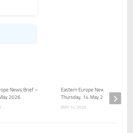
rope News Brief –
Eastern Europe News Brief –
 May 2026
Thursday, 14 May 2026
6
MAY 14, 2026