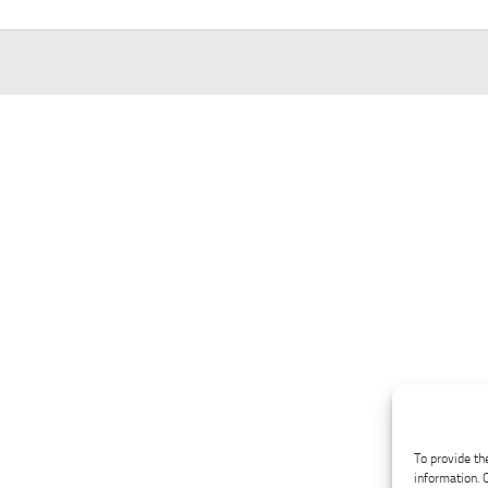
To provide th
information. 