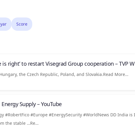
yar
Score
 is right’ to restart Visegrad Group cooperation – TVP W
Hungary, the Czech Republic, Poland, and Slovakia.Read More…
n Energy Supply – YouTube
gy #RobertFico #Europe #EnergySecurity #WorldNews DD India is I
rom the stable …Re…