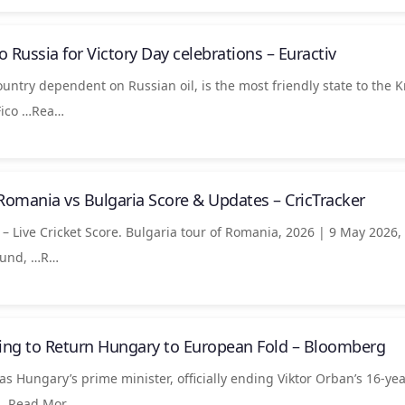
 to Russia for Victory Day celebrations – Euractiv
ountry dependent on Russian oil, is the most friendly state to the K
Fico …Rea…
Romania vs Bulgaria Score & Updates – CricTracker
– Live Cricket Score. Bulgaria tour of Romania, 2026 | 9 May 2026,
ound, …​R…
ng to Return Hungary to European Fold – Bloomberg
Hungary’s prime minister, officially ending Viktor Orban’s 16-yea
s …​Read Mor…