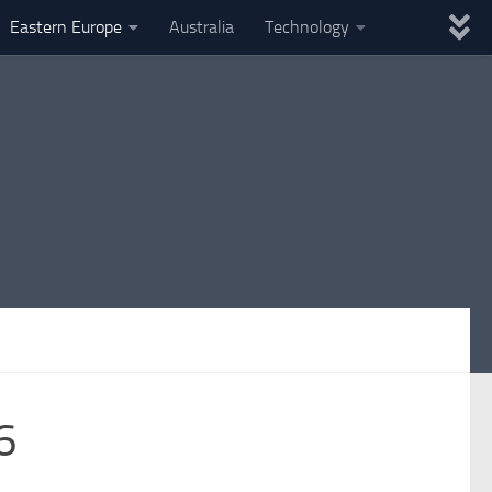
Eastern Europe
Australia
Technology
6