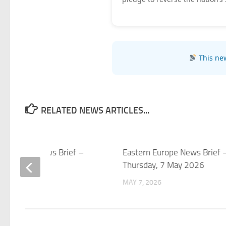
This new
RELATED NEWS ARTICLES...
rn Europe News Brief –
Eastern Europe News Brief 
y, 8 May 2026
Thursday, 7 May 2026
 2026
MAY 7, 2026