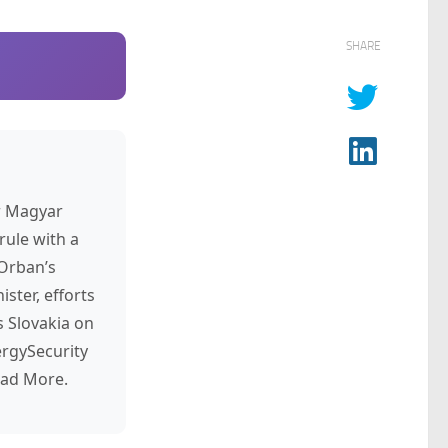
SHARE
r Magyar
rule with a
 Orban’s
ster, efforts
s Slovakia on
rgySecurity
ead More.