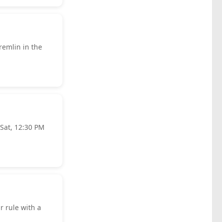
remlin in the
 Sat, 12:30 PM
r rule with a