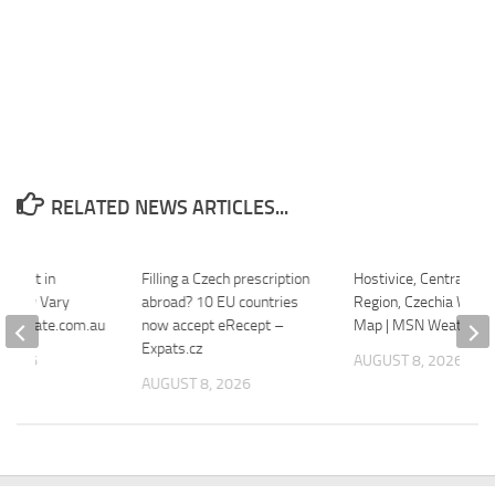
RELATED NEWS ARTICLES...
r Rent in
Filling a Czech prescription
Hostivice, Central Bo
arlovy Vary
abroad? 10 EU countries
Region, Czechia Wildfi
ealestate.com.au
now accept eRecept –
Map | MSN Weather
Expats.cz
 2026
AUGUST 8, 2026
AUGUST 8, 2026