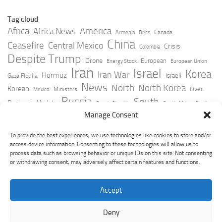
Tag cloud
Africa
America
Africa News
Canada
Armenia
Brics
China
Ceasefire
Central Mexico
Crisis
Colombia
Despite Trump
Drone
European
Energy Stock
European Union
Iran
Israel
Korea
Iran War
Hormuz
Israeli
Gaza Flotilla
News
North
North Korea
Korean
Over
Ministers
Mexico
Russia
South
Peninsula Update
Russia Slovakia
South Africa
Strait
Ukraine
Taiwan
Manage Consent
Trump
Strikes
Straits Times
Women
Youtube
York Times
Zelensky
To provide the best experiences, we use technologies like cookies to store and/or
access device information. Consenting to these technologies will allow us to
process data such as browsing behavior or unique IDs on this site. Not consenting
or withdrawing consent, may adversely affect certain features and functions.
Accept
Deny
GeoPoliticsPulse © 2026. All Rights Reserved.