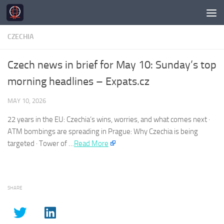
Skip to content
CZECHIA
Czech news in brief for May 10: Sunday’s top
morning headlines – Expats.cz
MAY 10, 2026
22 years in the EU:
Czechia’s
wins, worries, and what comes next ·
ATM bombings are spreading in Prague: Why
Czechia
is being
targeted · Tower of …
Read More
SHARE